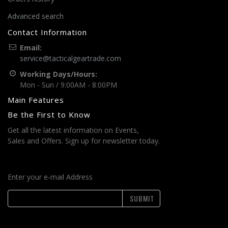
Advanced search
Contact Information
Email:
service@tacticalgeartrade.com
Working Days/Hours:
Mon - Sun / 9:00AM - 8:00PM
Main Features
Be the First to Know
Get all the latest information on Events,
Sales and Offers. Sign up for newsletter today.
Enter your e-mail Address
SUBMIT