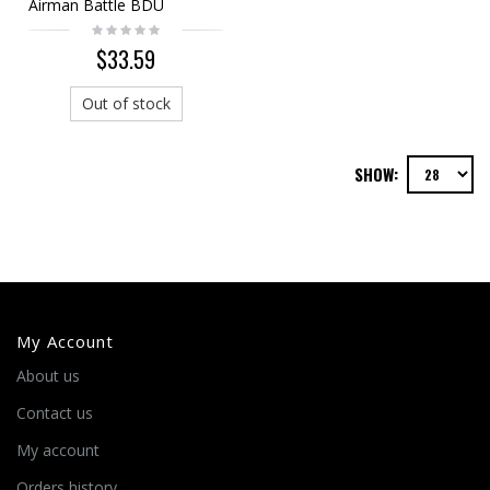
Airman Battle BDU
Uniform Set
$33.59
Out of stock
SHOW:
My Account
About us
Contact us
My account
Orders history