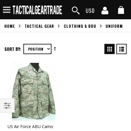
USD
HOME
TACTICAL GEAR
CLOTHING & BDU
UNIFORM
SORT BY:
US Air Force ABU Camo