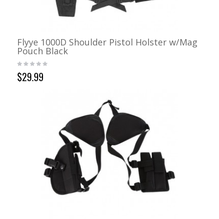
Flyye 1000D Shoulder Pistol Holster w/Mag
Pouch Black
$29.99