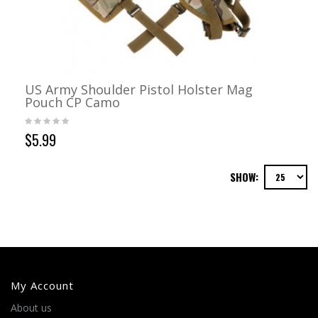
US Army Shoulder Pistol Holster Mag
Pouch CP Camo
$5.99
SHOW:
My Account
About us