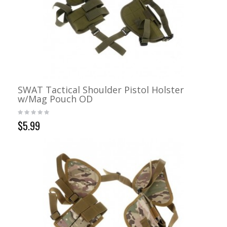
SWAT Tactical Shoulder Pistol Holster
w/Mag Pouch OD
$5.99