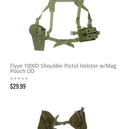
Flyye 1000D Shoulder Pistol Holster w/Mag
Pouch OD
$29.99