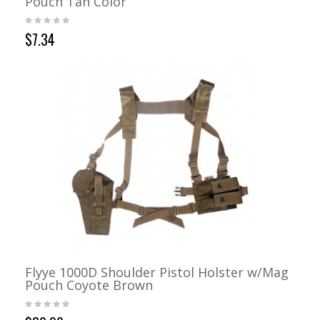
Pouch Tan Color
$7.34
Flyye 1000D Shoulder Pistol Holster w/Mag
Pouch Coyote Brown