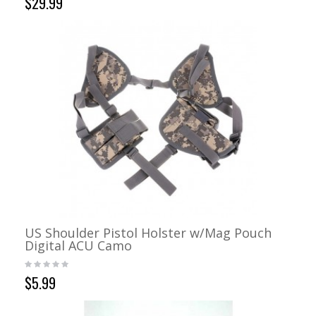
$29.99
US Shoulder Pistol Holster w/Mag Pouch
Digital ACU Camo
$5.99