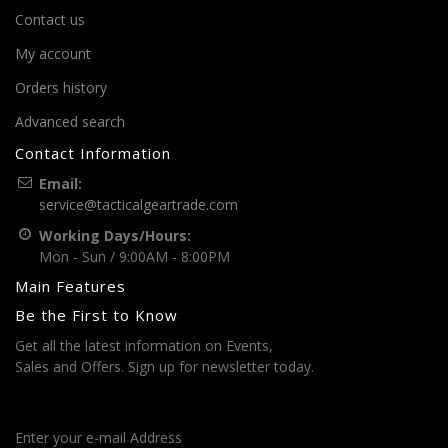
Contact us
My account
Orders history
Advanced search
Contact Information
Email:
service@tacticalgeartrade.com
Working Days/Hours:
Mon - Sun / 9:00AM - 8:00PM
Main Features
Be the First to Know
Get all the latest information on Events,
Sales and Offers. Sign up for newsletter today.
Enter your e-mail Address