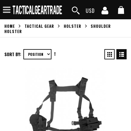
USD
HOME
TACTICAL GEAR
HOLSTER
SHOULDER
HOLSTER
SORT BY: