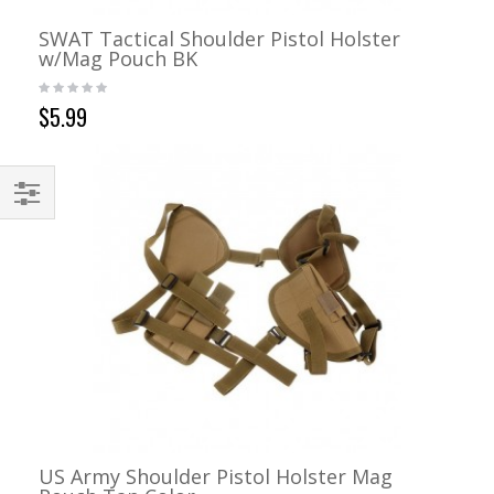
SWAT Tactical Shoulder Pistol Holster
w/Mag Pouch BK
$5.99
US Army Shoulder Pistol Holster Mag