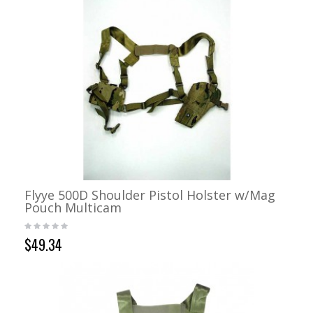
Flyye 500D Shoulder Pistol Holster w/Mag
Pouch Multicam
$49.34