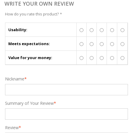
WRITE YOUR OWN REVIEW
How do you rate this product?
*
Usability:
Meets expectations:
Value for your money:
Nickname
*
Summary of Your Review
*
Review
*