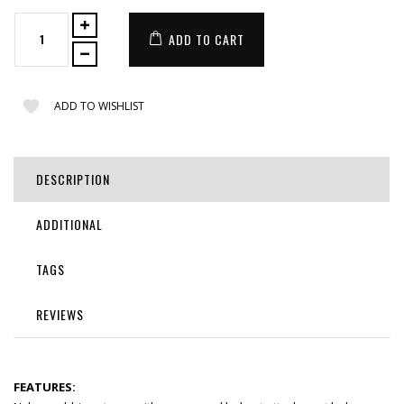
ADD TO CART
ADD TO WISHLIST
DESCRIPTION
ADDITIONAL
TAGS
REVIEWS
FEATURES: