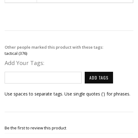
Other people marked this product with these tags:
tactical
(376)
Add Your Tags:
ADD TAGS
Use spaces to separate tags. Use single quotes (') for phrases.
Be the first to review this product