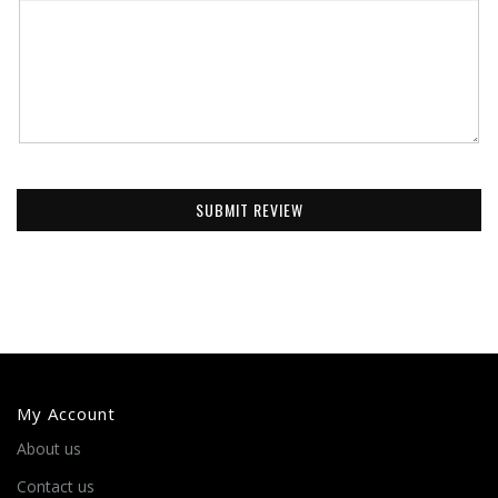
SUBMIT REVIEW
My Account
About us
Contact us