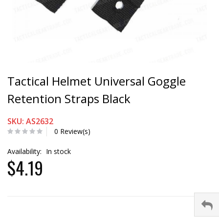
Tactical Helmet Universal Goggle
Retention Straps Black
SKU: AS2632
0 Review(s)
Availability:
In stock
$4.19