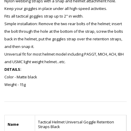
Nylon webbing straps with a snap and helmet attachment hole.
Keep your goggles in place under all high-speed activities.
Fits all tactical goggles strap up to 2" in width.
Simple installation: Remove the two rear bolts of the helmet; insert
the bolt through the hole at the bottom of the strap, screw the bolts
back in the helmet, put the goggles strap over the retention straps,
and then snap it.
Universal fit for most helmet model including PASGT, MICH, ACH, IBH
and USMC light weight helmet...etc.
DETAILS:
Color - Matte black
Weight - 15g
Tactical Helmet Universal Goggle Retention
Name
Straps Black