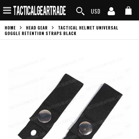
USD
HOME
HEAD GEAR
TACTICAL HELMET UNIVERSAL
GOGGLE RETENTION STRAPS BLACK