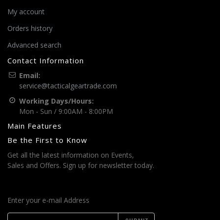
My account
Orders history
Advanced search
Contact Information
Email:
service@tacticalgeartrade.com
Working Days/Hours:
Mon - Sun / 9:00AM - 8:00PM
Main Features
Be the First to Know
Get all the latest information on Events,
Sales and Offers. Sign up for newsletter today.
Enter your e-mail Address