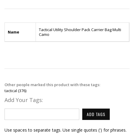
Tactical Utility Shoulder Pack Carrier Bag Multi
Name
Camo
Other people marked this product with these tags:
tactical
(376)
Add Your Tags:
ADD TAGS
Use spaces to separate tags. Use single quotes (') for phrases.