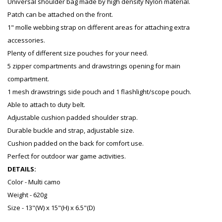
Universal shoulder bag made by high density Nylon material.
Patch can be attached on the front.
1" molle webbing strap on different areas for attaching extra
accessories.
Plenty of different size pouches for your need.
5 zipper compartments and drawstrings opening for main
compartment.
1 mesh drawstrings side pouch and 1 flashlight/scope pouch.
Able to attach to duty belt.
Adjustable cushion padded shoulder strap.
Durable buckle and strap, adjustable size.
Cushion padded on the back for comfort use.
Perfect for outdoor war game activities.
DETAILS:
Color - Multi camo
Weight - 620g
Size - 13"(W) x 15"(H) x 6.5"(D)