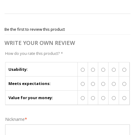
Be the first to review this product
WRITE YOUR OWN REVIEW
How do you rate this product?
*
Usability:
Meets expectations:
Value for your money:
Nickname
*