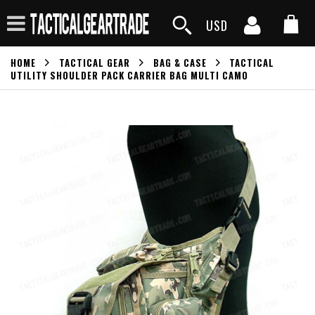
USD
HOME
TACTICAL GEAR
BAG & CASE
TACTICAL
UTILITY SHOULDER PACK CARRIER BAG MULTI CAMO