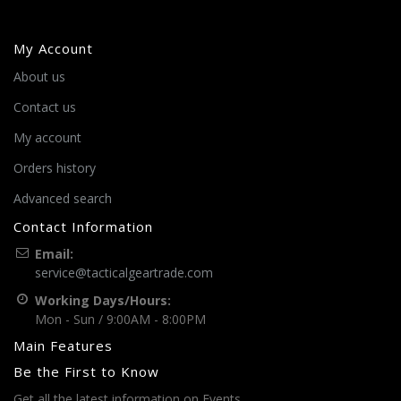
My Account
About us
Contact us
My account
Orders history
Advanced search
Contact Information
Email:
service@tacticalgeartrade.com
Working Days/Hours:
Mon - Sun / 9:00AM - 8:00PM
Main Features
Be the First to Know
Get all the latest information on Events,