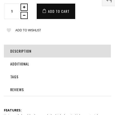
ADD TO CART
ADD TO WISHLIST
DESCRIPTION
ADDITIONAL
TAGS
REVIEWS
FEATURES: