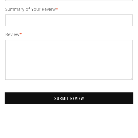
Summary of Your Review
*
Review
*
SUBMIT REVIEW