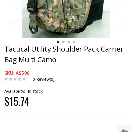
Tactical Utility Shoulder Pack Carrier
Bag Multi Camo
SKU: AS596
0 Review(s)
Availability:
In stock
$15.74