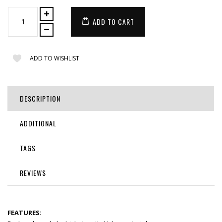
ADD TO CART
ADD TO WISHLIST
DESCRIPTION
ADDITIONAL
TAGS
REVIEWS
FEATURES: