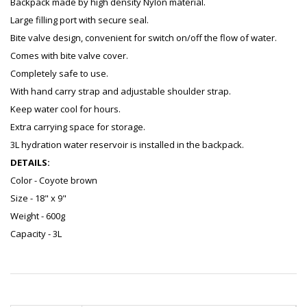
Backpack made by high density Nylon material.
Large filling port with secure seal.
Bite valve design, convenient for switch on/off the flow of water.
Comes with bite valve cover.
Completely safe to use.
With hand carry strap and adjustable shoulder strap.
Keep water cool for hours.
Extra carrying space for storage.
3L hydration water reservoir is installed in the backpack.
DETAILS:
Color - Coyote brown
Size - 18" x 9"
Weight - 600g
Capacity - 3L