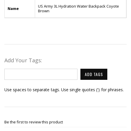
US Army 3L Hydration Water Backpack Coyote
Name
Brown
Add Your Tags:
ADD TAGS
Use spaces to separate tags. Use single quotes (') for phrases.
Be the first to review this product