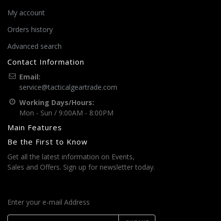
My account
Orders history
Advanced search
Contact Information
Email:
service@tacticalgeartrade.com
Working Days/Hours:
Mon - Sun / 9:00AM - 8:00PM
Main Features
Be the First to Know
Get all the latest information on Events,
Sales and Offers. Sign up for newsletter today.
Enter your e-mail Address