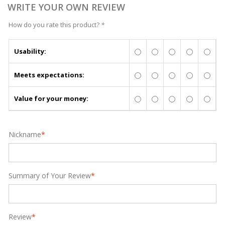
WRITE YOUR OWN REVIEW
How do you rate this product?
*
Usability:
Meets expectations:
Value for your money:
Nickname
*
Summary of Your Review
*
Review
*