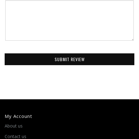
SUBMIT REVIEW
My Account
About us
Contact us