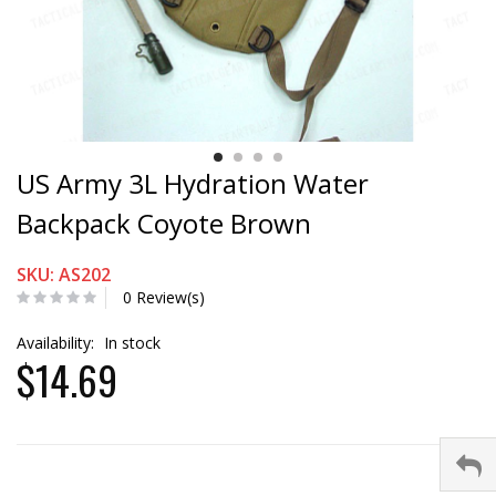
US Army 3L Hydration Water
Backpack Coyote Brown
SKU: AS202
0 Review(s)
Availability:
In stock
$14.69