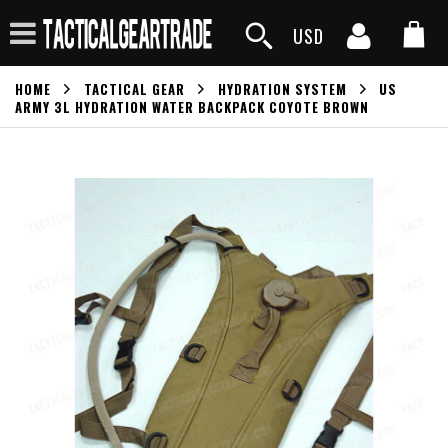
USD
HOME
TACTICAL GEAR
HYDRATION SYSTEM
US
ARMY 3L HYDRATION WATER BACKPACK COYOTE BROWN