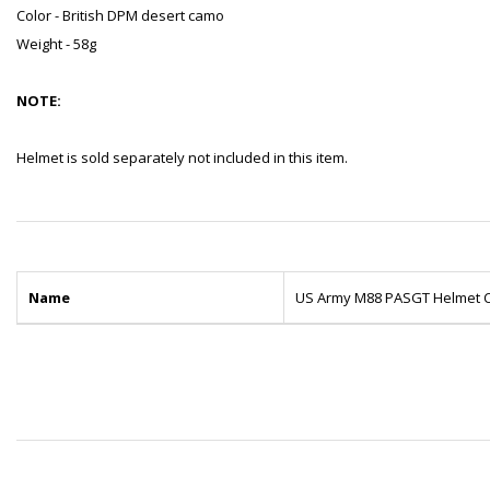
Color - British DPM desert camo
Weight - 58g
NOTE:
Helmet is sold separately not included in this item.
Name
US Army M88 PASGT Helmet C