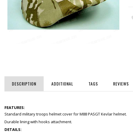
DESCRIPTION
ADDITIONAL
TAGS
REVIEWS
FEATURES:
Standard military troops helmet cover for M88 PASGT Kevlar helmet.
Durable lining with hooks attachment.
DETAILS: