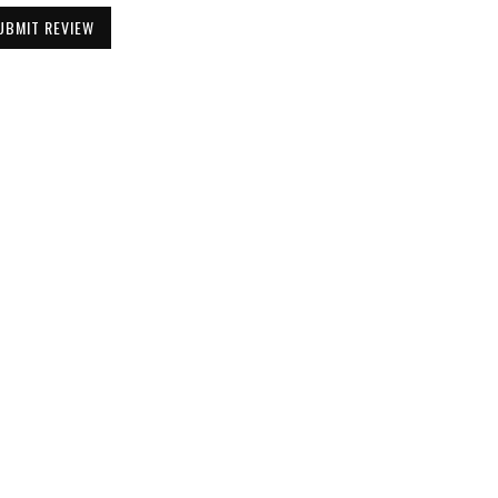
UBMIT REVIEW
Be the First to Know
Get all the latest information on Events,
Sales and Offers. Sign up for newsletter today.