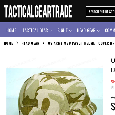
HOME
TACTICAL GEAR
SIGHT
HEAD GEAR
COMM
HOME
HEAD GEAR
US ARMY M88 PASGT HELMET COVER BR
U
D
S
Av
$