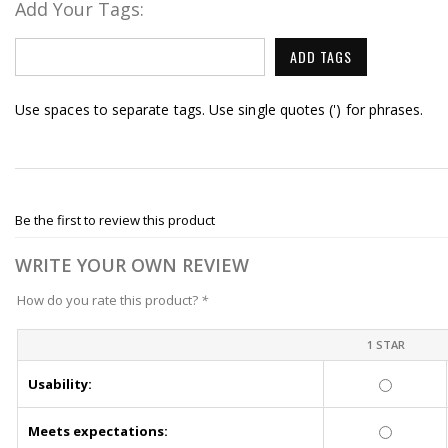
Add Your Tags:
ADD TAGS
Use spaces to separate tags. Use single quotes (') for phrases.
Be the first to review this product
WRITE YOUR OWN REVIEW
How do you rate this product?
*
1 STAR
Usability:
Meets expectations: