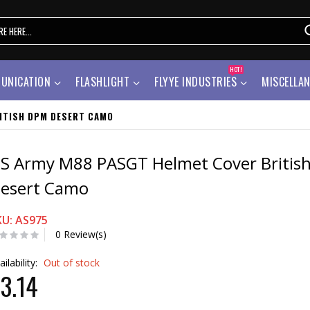
HOT!
UNICATION
FLASHLIGHT
FLYYE INDUSTRIES
MISCELLA
ITISH DPM DESERT CAMO
S Army M88 PASGT Helmet Cover Britis
esert Camo
KU: AS975
0 Review(s)
ailability:
Out of stock
3.14