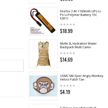
Firefox 7.4V 1100mAh LiPo Li-
Po Li-Polymer Battery 15C
F2R11
$18.99
Molle 3L Hydration Water
Backpack Multi Camo
$14.69
USMC Mil-Spec Angry Monkey
Velcro Patch Tan
$4.19