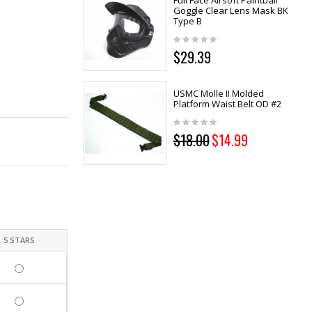
Full Face Airsoft Paintball
Goggle Clear Lens Mask BK
Type B
$29.39
USMC Molle II Molded
Platform Waist Belt OD #2
$18.00
$14.99
5 STARS