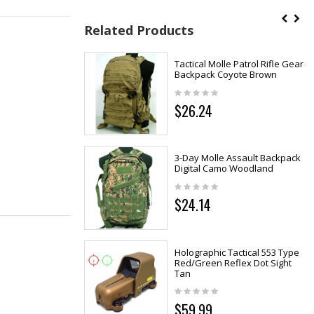
Related Products
Tactical Molle Patrol Rifle Gear
Backpack Coyote Brown
$26.24
3-Day Molle Assault Backpack
Digital Camo Woodland
$24.14
Holographic Tactical 553 Type
Red/Green Reflex Dot Sight
Tan
$59.99