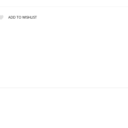
ADD TO WISHLIST