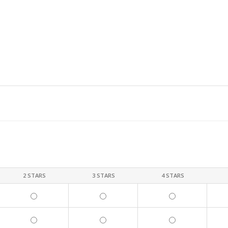
2 STARS
3 STARS
4 STARS