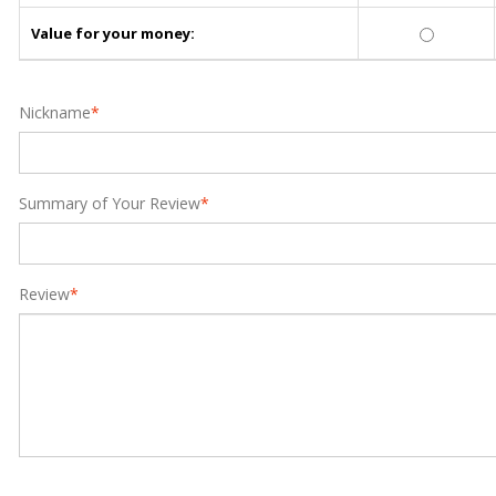
Value for your money:
Nickname
*
Summary of Your Review
*
Review
*