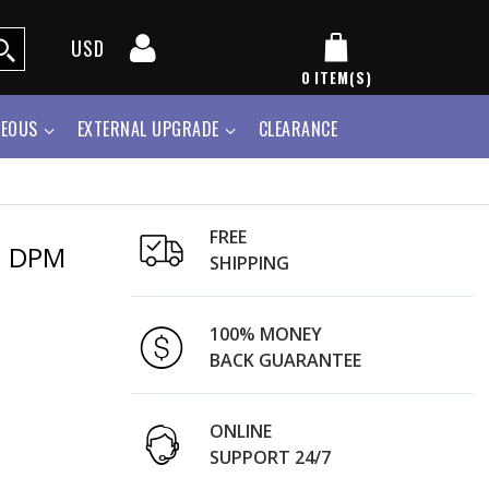
USD
0
ITEM(S)
NEOUS
EXTERNAL UPGRADE
CLEARANCE
FREE
h DPM
SHIPPING
100% MONEY
BACK GUARANTEE
ONLINE
SUPPORT 24/7