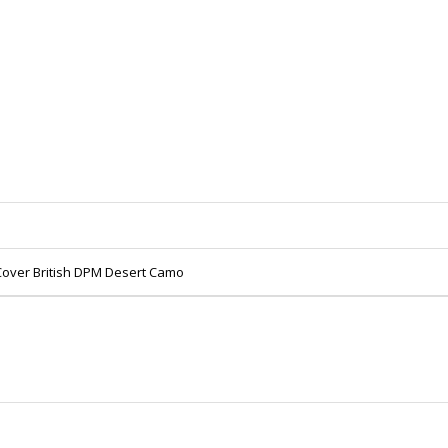
over British DPM Desert Camo