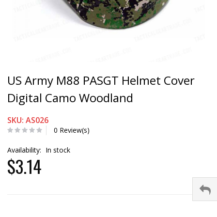
US Army M88 PASGT Helmet Cover
Digital Camo Woodland
SKU: AS026
0 Review(s)
Availability:
In stock
$3.14