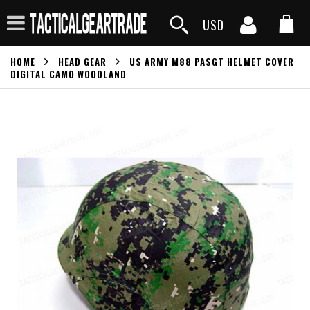
USD
HOME
HEAD GEAR
US ARMY M88 PASGT HELMET COVER
DIGITAL CAMO WOODLAND