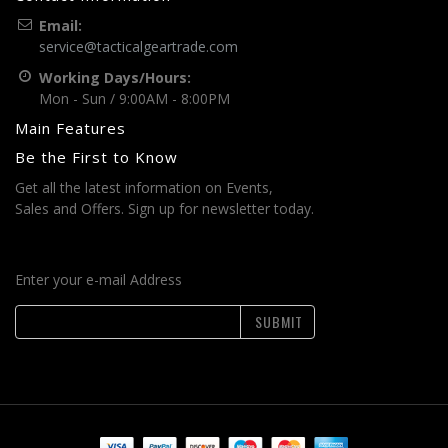
Email:
service@tacticalgeartrade.com
Working Days/Hours:
Mon - Sun / 9:00AM - 8:00PM
Main Features
Be the First to Know
Get all the latest information on Events,
Sales and Offers. Sign up for newsletter today.
Enter your e-mail Address
SUBMIT