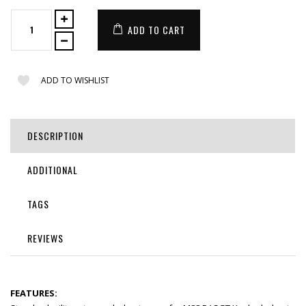
ADD TO CART
ADD TO WISHLIST
DESCRIPTION
ADDITIONAL
TAGS
REVIEWS
FEATURES: