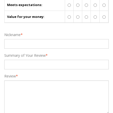
Meets expectations:
Value for your money:
Nickname
*
Summary of Your Review
*
Review
*