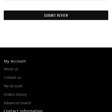
SUBMIT REVIEW
My Account
About us
Contact us
My account
Orders history
Advanced search
Contact Information