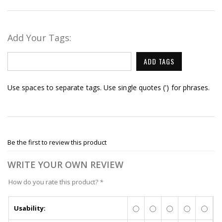
Add Your Tags:
ADD TAGS
Use spaces to separate tags. Use single quotes (') for phrases.
Be the first to review this product
WRITE YOUR OWN REVIEW
How do you rate this product?
*
Usability: