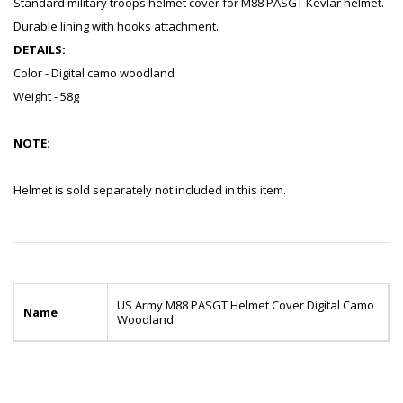
Standard military troops helmet cover for M88 PASGT Kevlar helmet.
Durable lining with hooks attachment.
DETAILS:
Color - Digital camo woodland
Weight - 58g
NOTE:
Helmet is sold separately not included in this item.
US Army M88 PASGT Helmet Cover Digital Camo
Name
Woodland