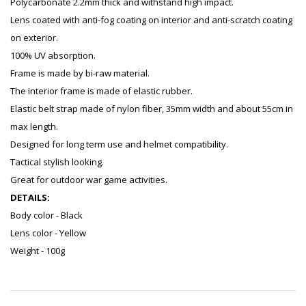
Polycarbonate 2.2mm thick and withstand high impact.
Lens coated with anti-fog coating on interior and anti-scratch coating
on exterior.
100% UV absorption.
Frame is made by bi-raw material.
The interior frame is made of elastic rubber.
Elastic belt strap made of nylon fiber, 35mm width and about 55cm in
max length.
Designed for long term use and helmet compatibility.
Tactical stylish looking.
Great for outdoor war game activities.
DETAILS:
Body color - Black
Lens color - Yellow
Weight - 100g