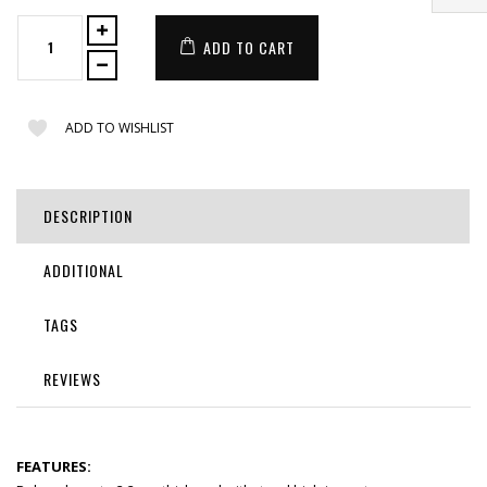
ADD TO CART
ADD TO WISHLIST
DESCRIPTION
ADDITIONAL
TAGS
REVIEWS
FEATURES: