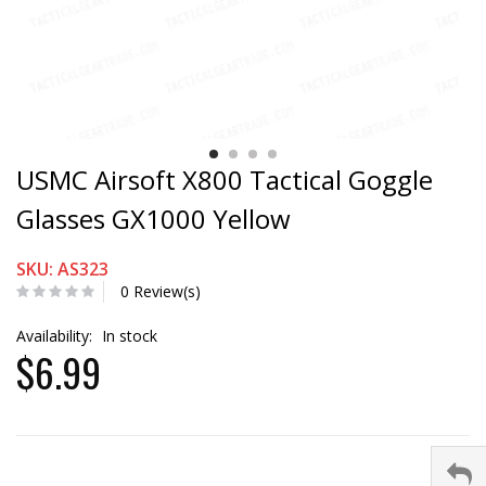
USMC Airsoft X800 Tactical Goggle
Glasses GX1000 Yellow
SKU: AS323
0 Review(s)
Availability:
In stock
$6.99