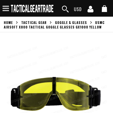
USD
HOME
TACTICAL GEAR
GOGGLE & GLASSES
USMC
AIRSOFT X800 TACTICAL GOGGLE GLASSES GX1000 YELLOW