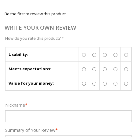
Be the first to review this product
WRITE YOUR OWN REVIEW
How do you rate this product?
*
Usability:
Meets expectations:
Value for your money:
Nickname
*
Summary of Your Review
*