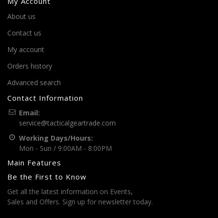
My Account
About us
Contact us
My account
Orders history
Advanced search
Contact Information
Email:
service@tacticalgeartrade.com
Working Days/Hours:
Mon - Sun / 9:00AM - 8:00PM
Main Features
Be the First to Know
Get all the latest information on Events,
Sales and Offers. Sign up for newsletter today.