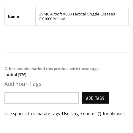
USMC Airsoft X800 Tactical Goggle Glasses
Name
GX1000 Yellow
Other people marked this product with these tags:
tactical
(376)
Add Your Tags:
ADD TAGS
Use spaces to separate tags. Use single quotes (') for phrases.