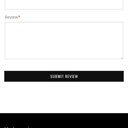
Review
*
SUBMIT REVIEW