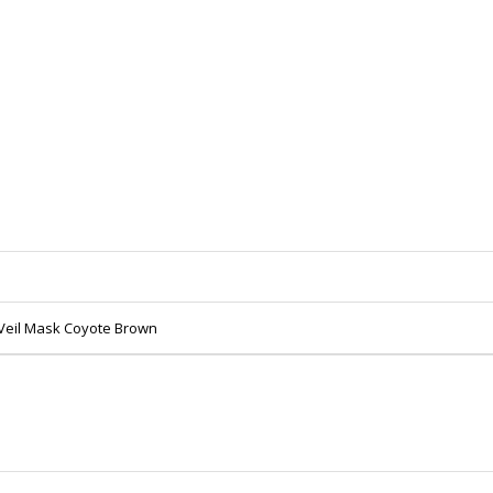
Veil Mask Coyote Brown