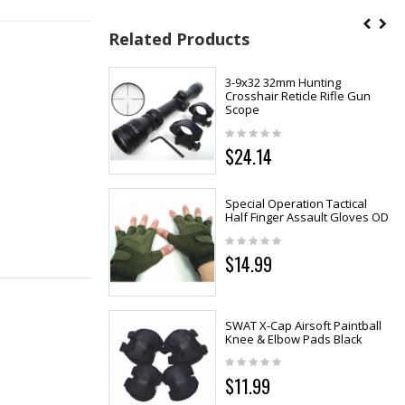
Related Products
3-9x32 32mm Hunting
Crosshair Reticle Rifle Gun
Scope
$24.14
Special Operation Tactical
Half Finger Assault Gloves OD
$14.99
SWAT X-Cap Airsoft Paintball
Knee & Elbow Pads Black
$11.99