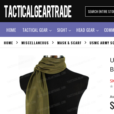
HOME
TACTICAL GEAR
SIGHT
HEAD GEAR
COMM
HOME
MISCELLANEOUS
MASK & SCARF
USMC ARMY SC
U
B
S
Av
$