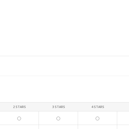
2 STARS
3 STARS
4 STARS