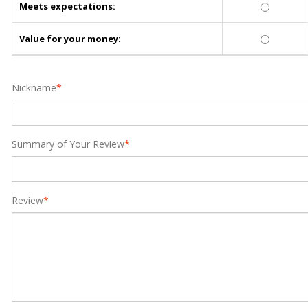
Meets expectations:
Value for your money:
Nickname
*
Summary of Your Review
*
Review
*