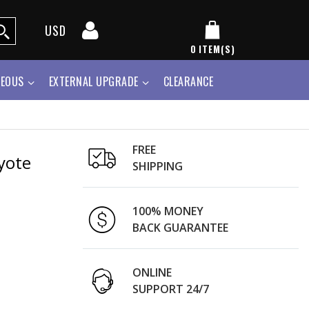
USD
0
ITEM(S)
NEOUS
EXTERNAL UPGRADE
CLEARANCE
FREE
yote
SHIPPING
100% MONEY
BACK GUARANTEE
ONLINE
SUPPORT 24/7