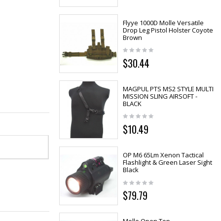
Flyye 1000D Molle Versatile
Drop Leg Pistol Holster Coyote
Brown
$30.44
MAGPUL PTS MS2 STYLE MULTI
MISSION SLING AIRSOFT -
BLACK
$10.49
OP M6 65Lm Xenon Tactical
Flashlight & Green Laser Sight
Black
$79.79