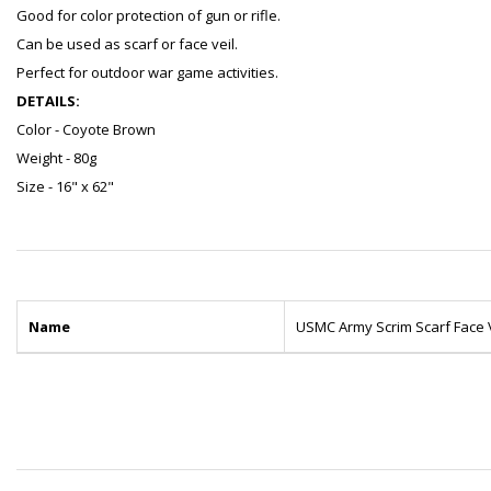
Good for color protection of gun or rifle.
Can be used as scarf or face veil.
Perfect for outdoor war game activities.
DETAILS:
Color - Coyote Brown
Weight - 80g
Size - 16" x 62"
Name
USMC Army Scrim Scarf Face 