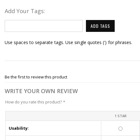
Add Your Tags:
ADD TAGS
Use spaces to separate tags. Use single quotes (') for phrases.
Be the first to review this product
WRITE YOUR OWN REVIEW
How do you rate this product?
*
1 STAR
Usability: