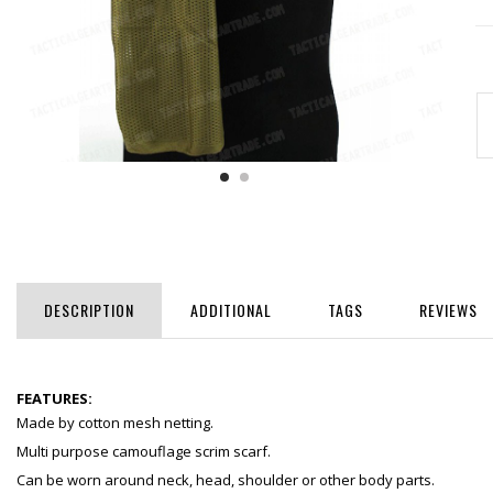
DESCRIPTION
ADDITIONAL
TAGS
REVIEWS
FEATURES:
Made by cotton mesh netting.
Multi purpose camouflage scrim scarf.
Can be worn around neck, head, shoulder or other body parts.