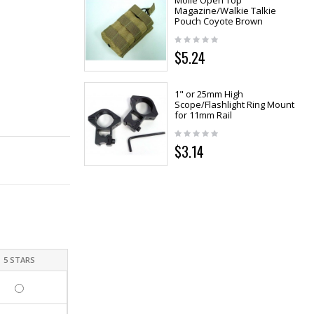
Molle Open Top
Magazine/Walkie Talkie
Pouch Coyote Brown
$5.24
1" or 25mm High
Scope/Flashlight Ring Mount
for 11mm Rail
$3.14
5 STARS