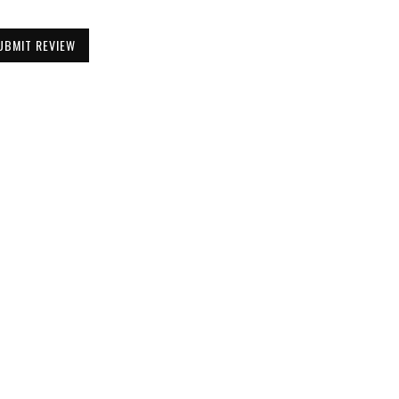
UBMIT REVIEW
Be the First to Know
Get all the latest information on Events,