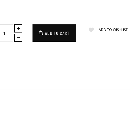
ADD TO WISHLIST
ADD TO CART