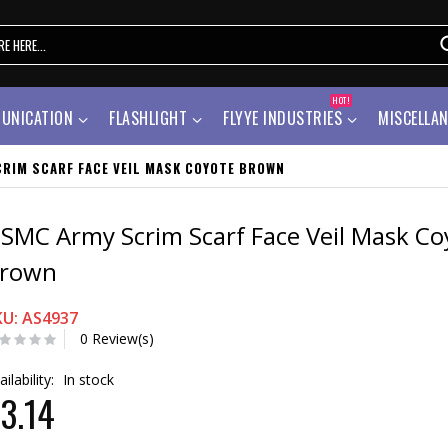
HOT!
UNICATION
FLASHLIGHT
FLYYE INDUSTRIES
MISCELLA
RIM SCARF FACE VEIL MASK COYOTE BROWN
SMC Army Scrim Scarf Face Veil Mask Co
rown
KU: AS4937
0 Review(s)
ailability:
In stock
3.14