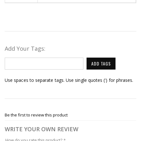
Add Your Tags:
ADD TAGS
Use spaces to separate tags. Use single quotes (') for phrases.
Be the first to review this product
WRITE YOUR OWN REVIEW
How do you rate this product?
*