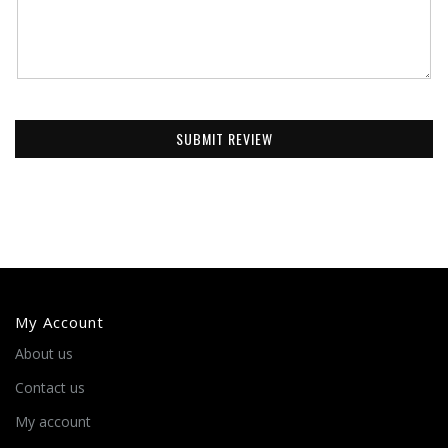
SUBMIT REVIEW
My Account
About us
Contact us
My account