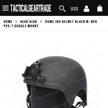
USD
HOME
HEAD GEAR
USMC IBH HELMET BLACK W/ NVG
PVS-7 GOGGLE MOUNT