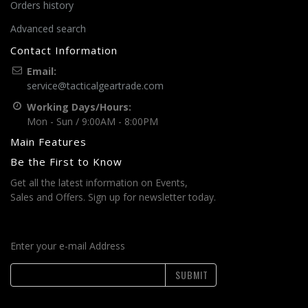
Orders history
Advanced search
Contact Information
Email:
service@tacticalgeartrade.com
Working Days/Hours:
Mon - Sun / 9:00AM - 8:00PM
Main Features
Be the First to Know
Get all the latest information on Events,
Sales and Offers. Sign up for newsletter today.
Enter your e-mail Address
SUBMIT