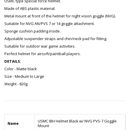
USMC type special force helmet.
Made of ABS plastic material.
Metal mount at front of the helmet for night vision goggle (NVG).
Suitable for NVG AN/PVS 7 or 14 goggle attachment.
Sponge cushion padding inside.
Adjustable suspender straps and chin/neck pad for fitting.
Suitable for outdoor war game activities.
Perfect helmet for airsoft/paintball players.
DETAILS:
Color - Matte black
Size - Medium to Large
Weight - 820g
USMC IBH Helmet Black w/ NVG PVS-7 Goggle
Name
Mount