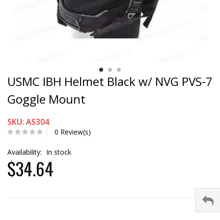
USMC IBH Helmet Black w/ NVG PVS-7
Goggle Mount
SKU: AS304
0 Review(s)
Availability:
In stock
$34.64