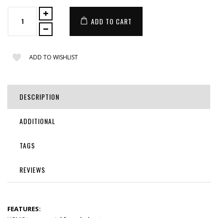
ADD TO CART
ADD TO WISHLIST
DESCRIPTION
ADDITIONAL
TAGS
REVIEWS
FEATURES: