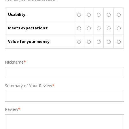
Usability:
Meets expectations:
Value for your money:
Nickname
*
Summary of Your Review
*
Review
*