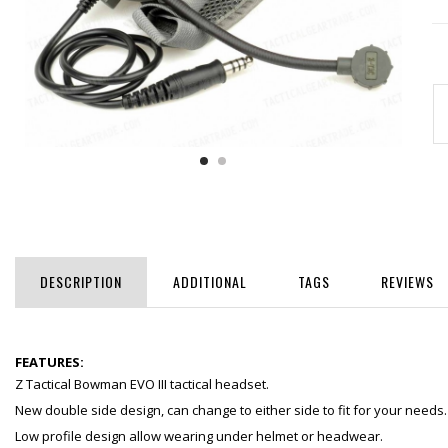
DESCRIPTION
ADDITIONAL
TAGS
REVIEWS
FEATURES:
Z Tactical Bowman EVO III tactical headset.
New double side design, can change to either side to fit for your needs.
Low profile design allow wearing under helmet or headwear.