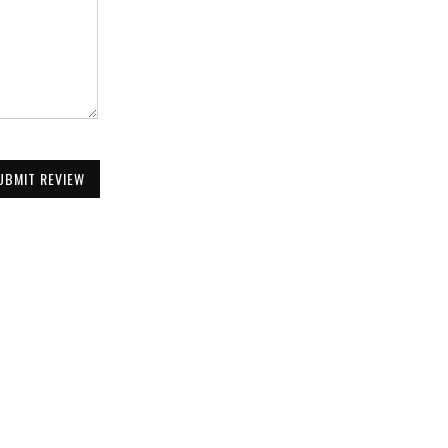
UBMIT REVIEW