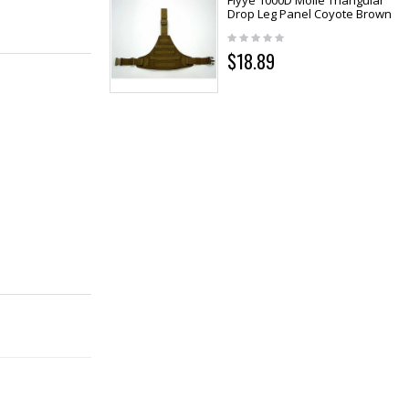
Flyye 1000D Molle Triangular
Drop Leg Panel Coyote Brown
$18.89