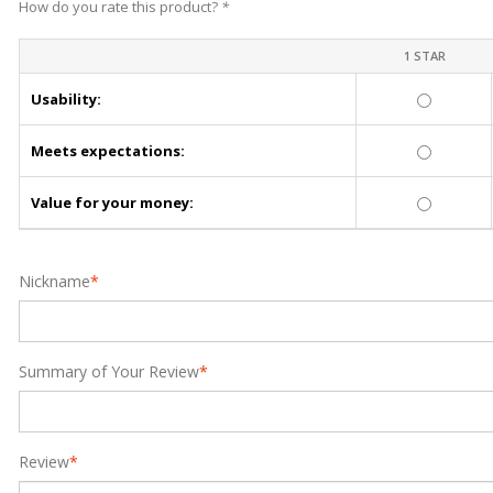
How do you rate this product?
*
1 STAR
Usability:
Meets expectations:
Value for your money:
Nickname
*
Summary of Your Review
*
Review
*