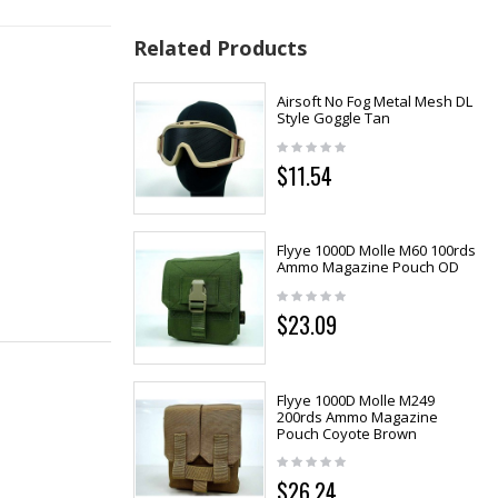
Related Products
Airsoft No Fog Metal Mesh DL
Style Goggle Tan
$11.54
Flyye 1000D Molle M60 100rds
Ammo Magazine Pouch OD
$23.09
Flyye 1000D Molle M249
200rds Ammo Magazine
Pouch Coyote Brown
$26.24