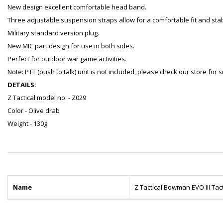
New design excellent comfortable head band.
Three adjustable suspension straps allow for a comfortable fit and stabi
Military standard version plug.
New MIC part design for use in both sides.
Perfect for outdoor war game activities.
Note: PTT (push to talk) unit is not included, please check our store for
DETAILS:
Z Tactical model no. - Z029
Color - Olive drab
Weight - 130g
Name
Z Tactical Bowman EVO III Tac