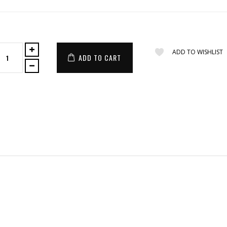
ADD TO WISHLIST
ADD TO CART