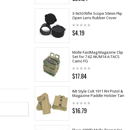
3-9x50 Rifle Scope 50mm Flip
Open Lens Rubber Cover
$4.19
Molle FastMag Magazine Clip
Set for 7.62 AK/M14 A-TACS
Camo FG
$17.84
IMI Style Colt 1911 RH Pistol &
Magazine Paddle Holster Tan
$16.79