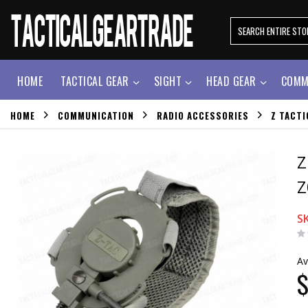
HOME
TACTICAL GEAR
SIGHT
HEAD GEAR
COMM
HOME
COMMUNICATION
RADIO ACCESSORIES
Z TACTI
Z
Z
S
Av
$