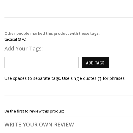
Other people marked this product with these tags:
tactical
(376)
Add Your Tags:
ADD TAGS
Use spaces to separate tags. Use single quotes (') for phrases.
Be the first to review this product
WRITE YOUR OWN REVIEW