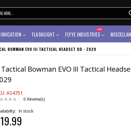
HOT!
UNICATION
FLASHLIGHT
FLYYE INDUSTRIES
MISCELLA
CAL BOWMAN EVO III TACTICAL HEADSET OD - Z029
 Tactical Bowman EVO III Tactical Headse
029
KU: AS4751
0 Review(s)
ailability:
In stock
19.99