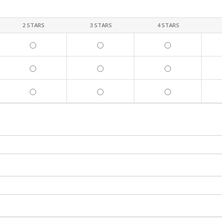
2 STARS
3 STARS
4 STARS