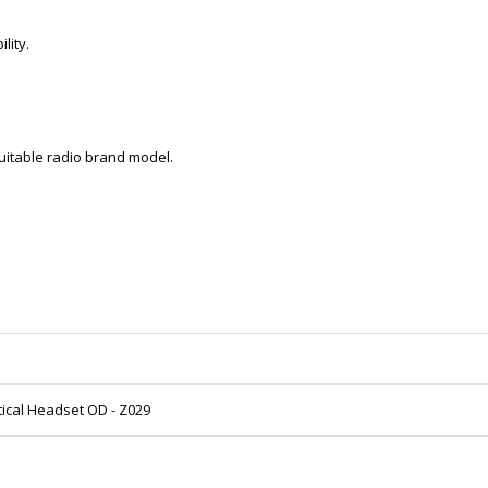
lity.
 suitable radio brand model.
tical Headset OD - Z029