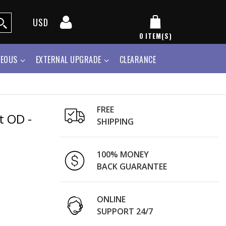
USD
0
ITEM(S)
NEOUS
EXTERNAL UPGRADE
CLEARANCE
FREE
t OD -
SHIPPING
100% MONEY
BACK GUARANTEE
ONLINE
SUPPORT 24/7