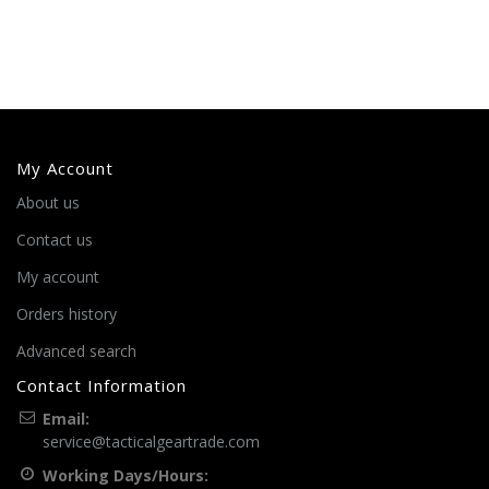
My Account
About us
Contact us
My account
Orders history
Advanced search
Contact Information
Email:
service@tacticalgeartrade.com
Working Days/Hours: