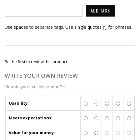
ADD TAGS
Use spaces to separate tags. Use single quotes (') for phrases.
Be the first to review this product
WRITE YOUR OWN REVIEW
How do you rate this product?
*
Usability:
Meets expectations:
Value for your money: