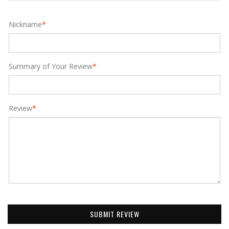
Nickname
*
Summary of Your Review
*
Review
*
SUBMIT REVIEW