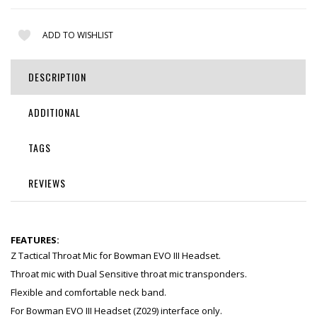
ADD TO WISHLIST
DESCRIPTION
ADDITIONAL
TAGS
REVIEWS
FEATURES:
Z Tactical Throat Mic for Bowman EVO III Headset.
Throat mic with Dual Sensitive throat mic transponders.
Flexible and comfortable neck band.
For Bowman EVO III Headset (Z029) interface only.