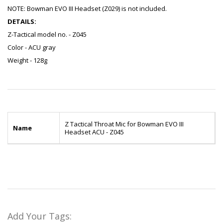
NOTE: Bowman EVO III Headset (Z029) is not included.
DETAILS:
Z-Tactical model no. - Z045
Color - ACU gray
Weight - 128g
Z Tactical Throat Mic for Bowman EVO III
Name
Headset ACU - Z045
Add Your Tags: