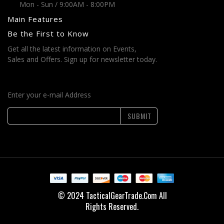
Mon - Sun / 9:00AM - 8:00PM
Main Features
Be the First to Know
Get all the latest information on Events,
Sales and Offers. Sign up for newsletter today.
Enter your e-mail Address
SUBMIT
© 2024 TacticalGearTrade.Com All
Rights Reserved.