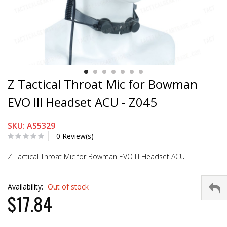
Z Tactical Throat Mic for Bowman
EVO III Headset ACU - Z045
SKU: AS5329
0 Review(s)
Z Tactical Throat Mic for Bowman EVO III Headset ACU
Availability:
Out of stock
$17.84