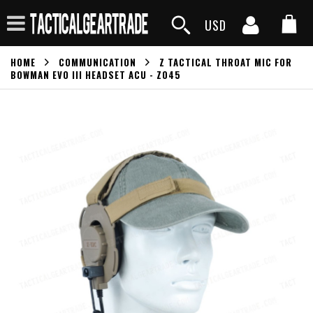
USD
HOME
COMMUNICATION
Z TACTICAL THROAT MIC FOR
BOWMAN EVO III HEADSET ACU - Z045