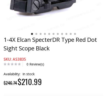
1-4X Elcan SpecterDR Type Red Dot
Sight Scope Black
SKU: AS3835
0 Review(s)
Availability:
In stock
$210.99
$246.74