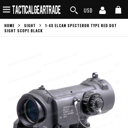
USD
HOME
SIGHT
1-4X ELCAN SPECTERDR TYPE RED DOT
SIGHT SCOPE BLACK