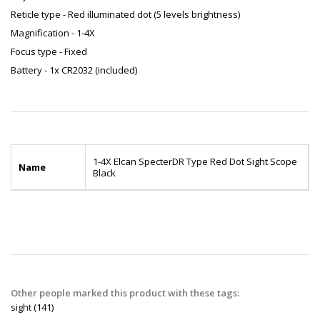
Reticle type - Red illuminated dot (5 levels brightness)
Magnification - 1-4X
Focus type - Fixed
Battery - 1x CR2032 (included)
1-4X Elcan SpecterDR Type Red Dot Sight Scope
Name
Black
Other people marked this product with these tags:
sight
(141)