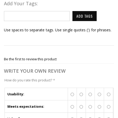
Add Your Tags:
ADD TAGS
Use spaces to separate tags. Use single quotes (') for phrases.
Be the first to review this product
WRITE YOUR OWN REVIEW
How do you rate this product?
*
Usability:
Meets expectations: