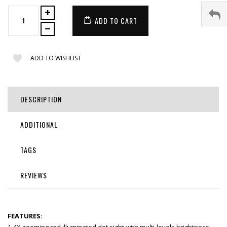
ADD TO CART
ADD TO WISHLIST
DESCRIPTION
ADDITIONAL
TAGS
REVIEWS
FEATURES: