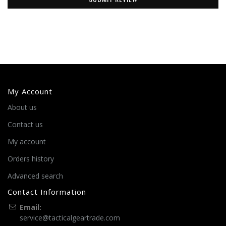
My Account
About us
Contact us
My account
Orders history
Advanced search
Contact Information
Email:
service@tacticalgeartrade.com