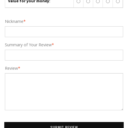
Value for your money:
Nickname
*
Summary of Your Review
*
Review
*
SUBMIT REVIEW