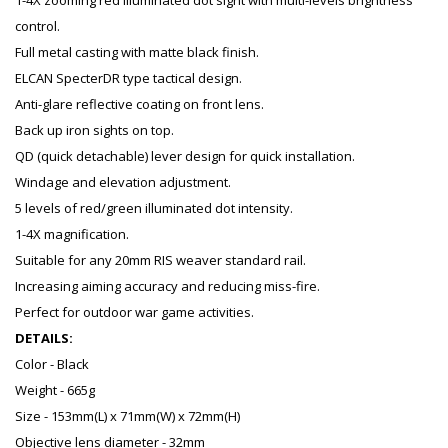
1-4X zooming red illuminated dot sight with multi-levels brightness
control.
Full metal casting with matte black finish.
ELCAN SpecterDR type tactical design.
Anti-glare reflective coating on front lens.
Back up iron sights on top.
QD (quick detachable) lever design for quick installation.
Windage and elevation adjustment.
5 levels of red/green illuminated dot intensity.
1-4X magnification.
Suitable for any 20mm RIS weaver standard rail.
Increasing aiming accuracy and reducing miss-fire.
Perfect for outdoor war game activities.
DETAILS:
Color - Black
Weight - 665g
Size - 153mm(L) x 71mm(W) x 72mm(H)
Objective lens diameter - 32mm