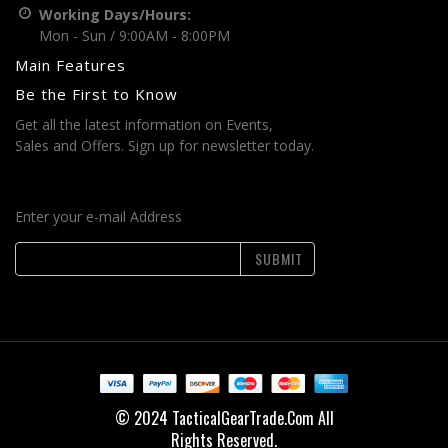
Working Days/Hours:
Mon - Sun / 9:00AM - 8:00PM
Main Features
Be the First to Know
Get all the latest information on Events,
Sales and Offers. Sign up for newsletter today.
Enter your e-mail Address
SUBMIT
© 2024 TacticalGearTrade.Com All
Rights Reserved.