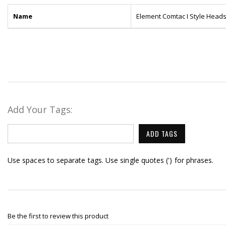
Name
Element Comtac I Style Heads
Add Your Tags:
ADD TAGS
Use spaces to separate tags. Use single quotes (') for phrases.
Be the first to review this product