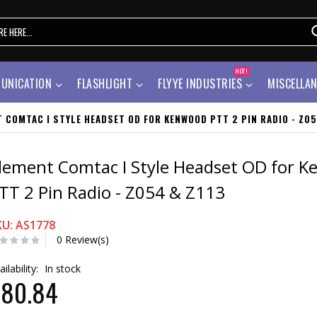
HOT!
UNICATION
FLASHLIGHT
FLYYE INDUSTRIES
MISCELLA
 COMTAC I STYLE HEADSET OD FOR KENWOOD PTT 2 PIN RADIO - Z05
lement Comtac I Style Headset OD for 
TT 2 Pin Radio - Z054 & Z113
KU: AS1778
0 Review(s)
ailability:
In stock
$80.84