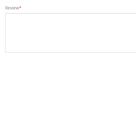
Review
*