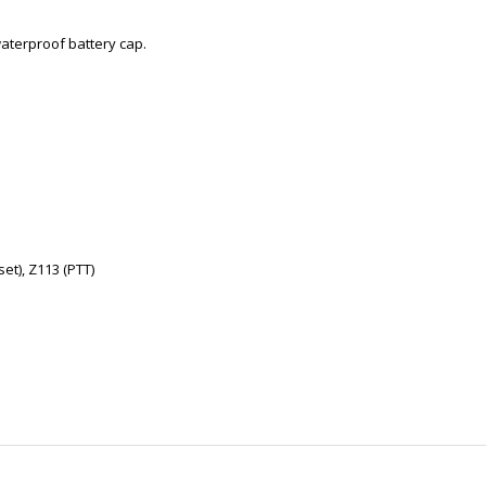
waterproof battery cap.
et), Z113 (PTT)