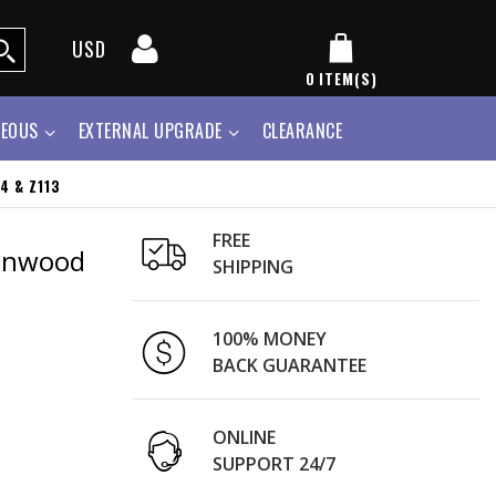
USD
0
ITEM(S)
NEOUS
EXTERNAL UPGRADE
CLEARANCE
4 & Z113
FREE
Kenwood
SHIPPING
100% MONEY
BACK GUARANTEE
ONLINE
SUPPORT 24/7