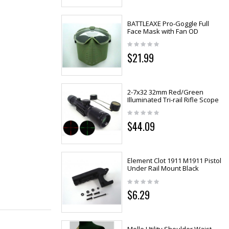
BATTLEAXE Pro-Goggle Full
Face Mask with Fan OD
$21.99
2-7x32 32mm Red/Green
Illuminated Tri-rail Rifle Scope
$44.09
Element Clot 1911 M1911 Pistol
Under Rail Mount Black
$6.29