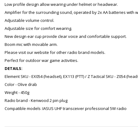
Low profile design allow wearing under helmet or headwear.
Amplifier for the surrounding sound, operated by 2x AA batteries with 
Adjustable volume control.
Adjustable size for comfort wearing.
New design ear cup provide clear voice and comfortable support.
Boom mic with movable arm.
Please visit our website for other radio brand models.
Perfect for outdoor war game activities.
DETAILS:
Element SKU - EX054 (headset), EX113 (PTT) / Z Tactical SKU - Z054 (heads
Color - Olive drab
Weight - 450g
Radio brand - Kenwood 2 pin plug
Compatible models :IASUS UHF transceiver professional 5W radio