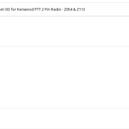
et OD for Kenwood PTT 2 Pin Radio - Z054 & Z113