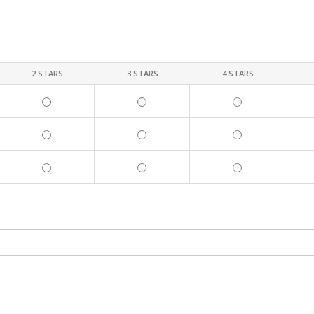
2 STARS
3 STARS
4 STARS