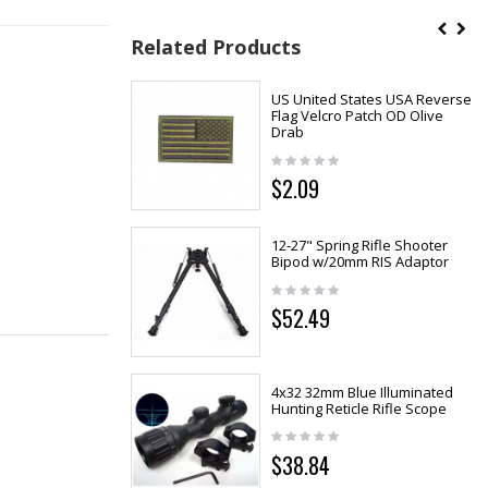
Related Products
US United States USA Reverse
Flag Velcro Patch OD Olive
Drab
$2.09
12-27" Spring Rifle Shooter
Bipod w/20mm RIS Adaptor
$52.49
4x32 32mm Blue Illuminated
Hunting Reticle Rifle Scope
$38.84