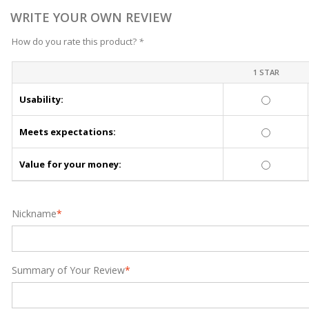
WRITE YOUR OWN REVIEW
How do you rate this product?
*
1 STAR
Usability:
Meets expectations:
Value for your money:
Nickname
*
Summary of Your Review
*