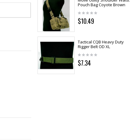
Molle Utility Shoulder Waist
Pouch Bag Coyote Brown
$10.49
Tactical CQB Heavy Duty
Rigger Belt OD XL
$7.34