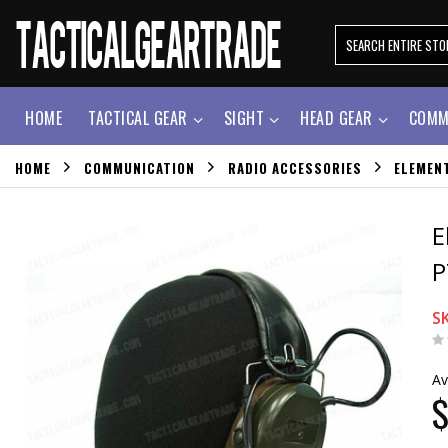
HOME
TACTICAL GEAR
SIGHT
HEAD GEAR
COMM
HOME
COMMUNICATION
RADIO ACCESSORIES
ELEMENT
E
P
S
Av