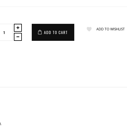
ADD TO WISHLIST
ADD TO CART
t.