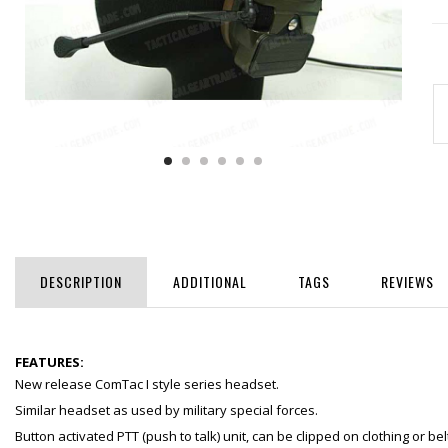
DESCRIPTION
ADDITIONAL
TAGS
REVIEWS
FEATURES:
New release ComTac I style series headset.
Similar headset as used by military special forces.
Button activated PTT (push to talk) unit, can be clipped on clothing or bel