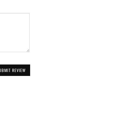
UBMIT REVIEW