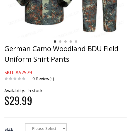
German Camo Woodland BDU Field
Uniform Shirt Pants
SKU: AS2579
0 Review(s)
Availability:
In stock
$29.99
SIZE