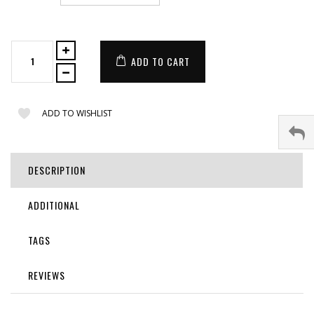
ADD TO CART
ADD TO WISHLIST
DESCRIPTION
ADDITIONAL
TAGS
REVIEWS