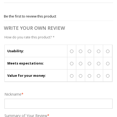
Be the first to review this product
WRITE YOUR OWN REVIEW
How do you rate this product?
*
Usability:
Meets expectations:
Value for your money:
Nickname
*
Summary of Your Review
*