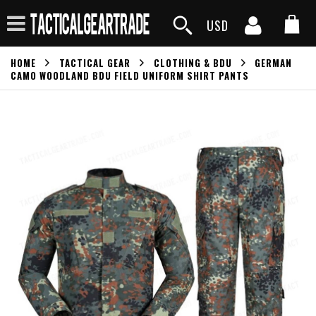
USD
HOME
TACTICAL GEAR
CLOTHING & BDU
GERMAN
CAMO WOODLAND BDU FIELD UNIFORM SHIRT PANTS