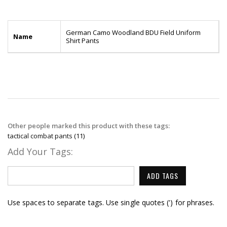
German Camo Woodland BDU Field Uniform
Name
Shirt Pants
Other people marked this product with these tags:
tactical combat pants
(11)
Add Your Tags:
ADD TAGS
Use spaces to separate tags. Use single quotes (') for phrases.