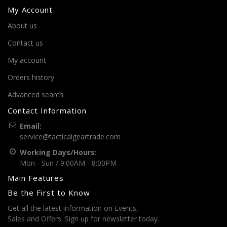
My Account
About us
Contact us
My account
Orders history
Advanced search
Contact Information
Email:
service@tacticalgeartrade.com
Working Days/Hours:
Mon - Sun / 9:00AM - 8:00PM
Main Features
Be the First to Know
Get all the latest information on Events,
Sales and Offers. Sign up for newsletter today.