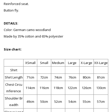
Reinforced seat.
Button fly.
DETAILS:
Color: German camo woodland
Made by 35% cotton and 65% polyester
Size chart:
XSmall
Small
Medium
Large
X-Large
XX-Large
Shirt
Shirt Length
71cm
72cm
74cm
76cm
80cm
81cm
Chest Circu
114cm
116cm
118cm
122cm
126cm
130cm
mference
Shoulder Br
49cm
50cm
52cm
54cm
55cm
57cm
eadth