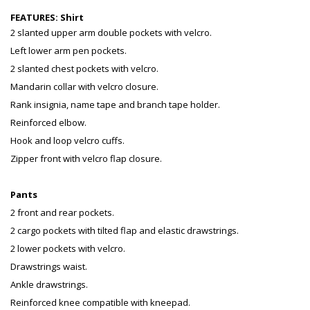
FEATURES:
Shirt
2 slanted upper arm double pockets with velcro.
Left lower arm pen pockets.
2 slanted chest pockets with velcro.
Mandarin collar with velcro closure.
Rank insignia, name tape and branch tape holder.
Reinforced elbow.
Hook and loop velcro cuffs.
Zipper front with velcro flap closure.
Pants
2 front and rear pockets.
2 cargo pockets with tilted flap and elastic drawstrings.
2 lower pockets with velcro.
Drawstrings waist.
Ankle drawstrings.
Reinforced knee compatible with kneepad.