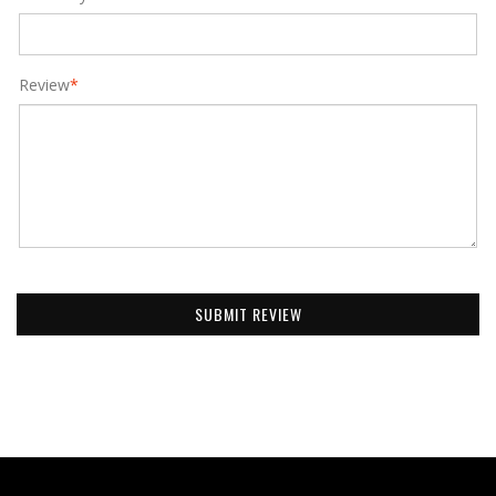
Review
*
SUBMIT REVIEW