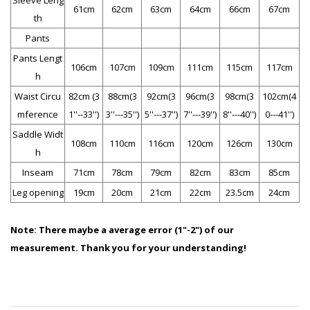
Sleeve Leng
61cm
62cm
63cm
64cm
66cm
67cm
th
Pants
Pants Lengt
106cm
107cm
109cm
111cm
115cm
117cm
h
Waist Circu
82cm (3
88cm(3
92cm(3
96cm(3
98cm(3
102cm(4
mference
1''--33'')
3''---35'')
5''---37'')
7''---39'')
8''---40'')
0---41'')
Saddle Widt
108cm
110cm
116cm
120cm
126cm
130cm
h
Inseam
71cm
78cm
79cm
82cm
83cm
85cm
Leg opening
19cm
20cm
21cm
22cm
23.5cm
24cm
Note:
There maybe a average error (1"-2") of our
measurement. Thank you for your understanding!