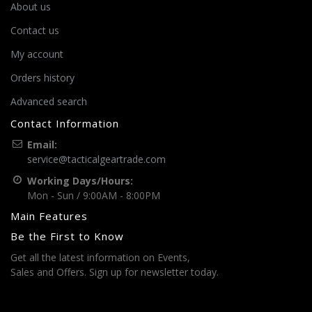
About us
Contact us
My account
Orders history
Advanced search
Contact Information
Email:
service@tacticalgeartrade.com
Working Days/Hours:
Mon - Sun / 9:00AM - 8:00PM
Main Features
Be the First to Know
Get all the latest information on Events,
Sales and Offers. Sign up for newsletter today.