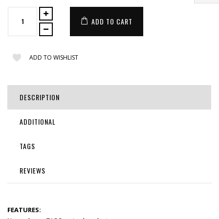
ADD TO CART
ADD TO WISHLIST
DESCRIPTION
ADDITIONAL
TAGS
REVIEWS
FEATURES: