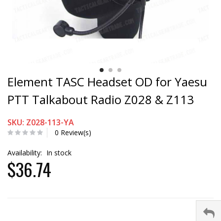
Element TASC Headset OD for Yaesu
PTT Talkabout Radio Z028 & Z113
SKU: Z028-113-YA
0 Review(s)
Availability:
In stock
$36.74