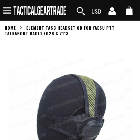
USD
HOME
ELEMENT TASC HEADSET OD FOR YAESU PTT
TALKABOUT RADIO Z028 & Z113