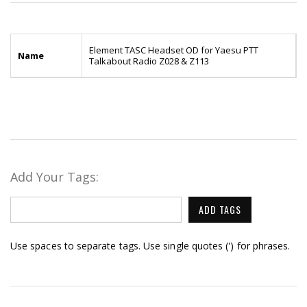
Element TASC Headset OD for Yaesu PTT
Name
Talkabout Radio Z028 & Z113
Add Your Tags:
ADD TAGS
Use spaces to separate tags. Use single quotes (') for phrases.