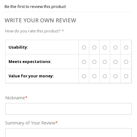
Be the first to review this product
WRITE YOUR OWN REVIEW
How do you rate this product?
*
Usability:
Meets expectations:
Value for your money:
Nickname
*
Summary of Your Review
*