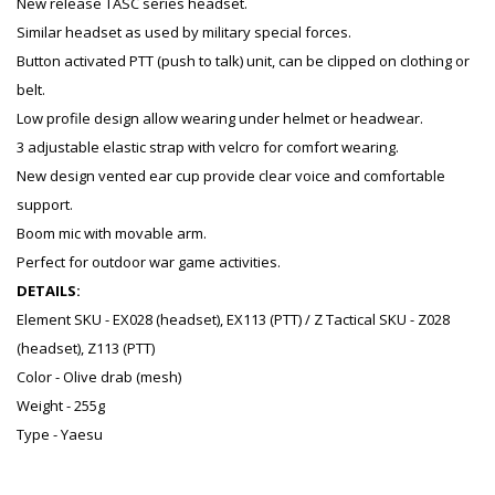
New release TASC series headset.
Similar headset as used by military special forces.
Button activated PTT (push to talk) unit, can be clipped on clothing or
belt.
Low profile design allow wearing under helmet or headwear.
3 adjustable elastic strap with velcro for comfort wearing.
New design vented ear cup provide clear voice and comfortable
support.
Boom mic with movable arm.
Perfect for outdoor war game activities.
DETAILS:
Element SKU - EX028 (headset), EX113 (PTT) / Z Tactical SKU - Z028
(headset), Z113 (PTT)
Color - Olive drab (mesh)
Weight - 255g
Type - Yaesu