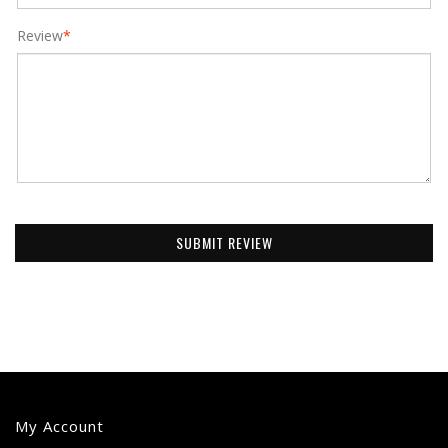
Review
*
SUBMIT REVIEW
My Account