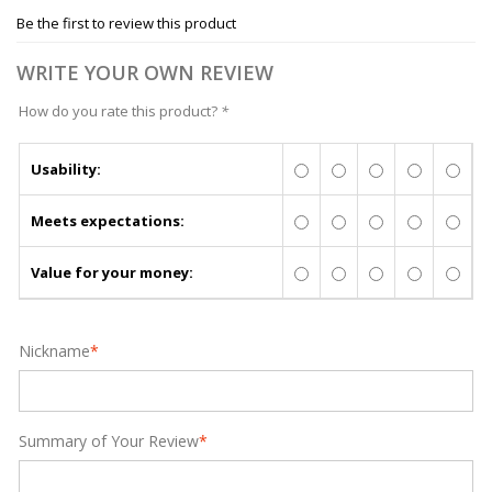
Be the first to review this product
WRITE YOUR OWN REVIEW
How do you rate this product?
*
Usability:
Meets expectations:
Value for your money:
Nickname
*
Summary of Your Review
*