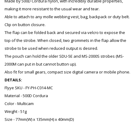
Made by 500D Cordura nylon, with incredibly durable properties,
making it more resistant to the usual wear and tear.
Able to attach to any molle webbing vest, bag, backpack or duty belt.
Clip on button closure.
The flap can be folded back and secured via velcro to expose the
top of the strobe. When closed, two grommets in the flap allow the
strobe to be used when reduced output is desired.
The pouch can hold the older SDU-5E and MS-2000S strobes (MS-
2000M can put in but cannot button up).
Also fit for small gears, compact size digital camera or mobile phone.
DETAILS:
Flyye SKU - FY-PH-C014-MC
Material - 500D Cordura
Color - Multicam
Weight - 51g
Size - 77mm(W) x 135mm(H) x 40mm(D)