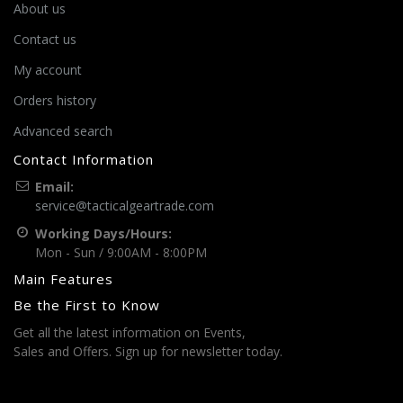
About us
Contact us
My account
Orders history
Advanced search
Contact Information
Email:
service@tacticalgeartrade.com
Working Days/Hours:
Mon - Sun / 9:00AM - 8:00PM
Main Features
Be the First to Know
Get all the latest information on Events,
Sales and Offers. Sign up for newsletter today.