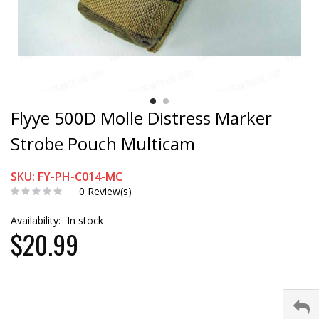
Flyye 500D Molle Distress Marker
Strobe Pouch Multicam
SKU: FY-PH-C014-MC
0 Review(s)
Availability:
In stock
$20.99