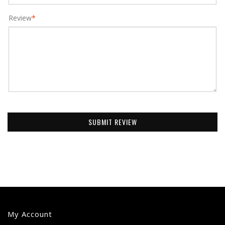
Review
*
SUBMIT REVIEW
My Account