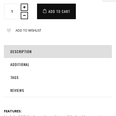
ADD TO CART
ADD TO WISHLIST
DESCRIPTION
ADDITIONAL
TAGS
REVIEWS
FEATURES: