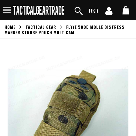
USD
HOME
TACTICAL GEAR
FLYYE 500D MOLLE DISTRESS
MARKER STROBE POUCH MULTICAM