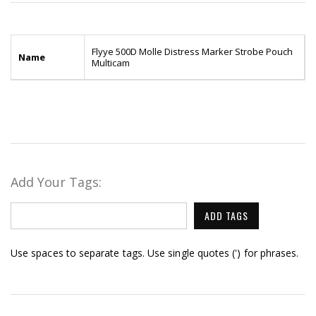
Flyye 500D Molle Distress Marker Strobe Pouch
Name
Multicam
Add Your Tags:
ADD TAGS
Use spaces to separate tags. Use single quotes (') for phrases.