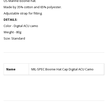
US Marine boonie hat.
Made by 35% cotton and 65% polyester.
Adjustable strap for fitting.
DETAILS:
Color - Digital ACU camo
Weight - 80g
Size: Standard
Name
MIL-SPEC Boonie Hat Cap Digital ACU Camo