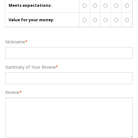
Meets expectations:
Value for your money:
Nickname
*
Summary of Your Review
*
Review
*