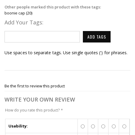
Other people marked this product with these tags:
boonie cap
(20)
Add Your Tags:
ADD TAGS
Use spaces to separate tags. Use single quotes (') for phrases.
Be the first to review this product
WRITE YOUR OWN REVIEW
How do you rate this product?
*
Usability: