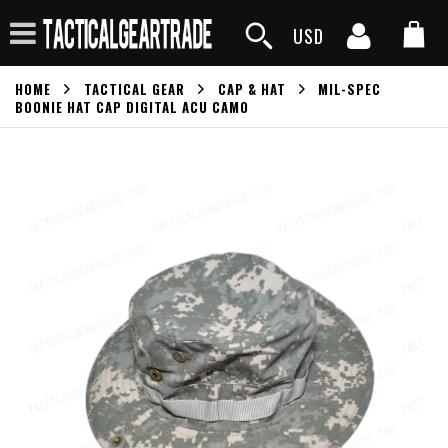
USD
HOME
TACTICAL GEAR
CAP & HAT
MIL-SPEC
BOONIE HAT CAP DIGITAL ACU CAMO