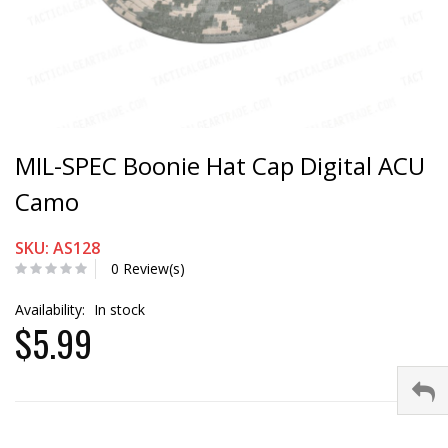
MIL-SPEC Boonie Hat Cap Digital ACU
Camo
SKU: AS128
0 Review(s)
Availability:
In stock
$5.99