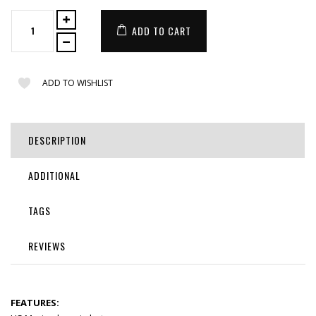
ADD TO CART
ADD TO WISHLIST
DESCRIPTION
ADDITIONAL
TAGS
REVIEWS
FEATURES: