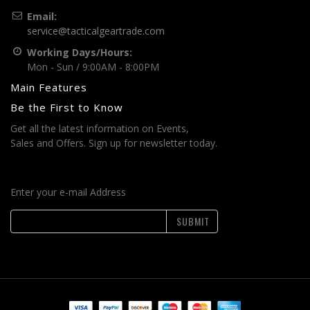
Email:
service@tacticalgeartrade.com
Working Days/Hours:
Mon - Sun / 9:00AM - 8:00PM
Main Features
Be the First to Know
Get all the latest information on Events,
Sales and Offers. Sign up for newsletter today.
Enter your e-mail Address
SUBMIT