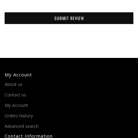
SUBMIT REVIEW
My Account
About us
Contact us
My account
Orders history
Advanced search
Contact Information