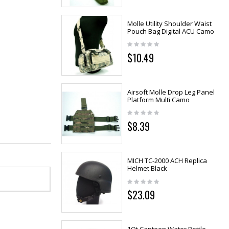
Molle Utility Shoulder Waist
Pouch Bag Digital ACU Camo
$10.49
Airsoft Molle Drop Leg Panel
Platform Multi Camo
$8.39
MICH TC-2000 ACH Replica
Helmet Black
$23.09