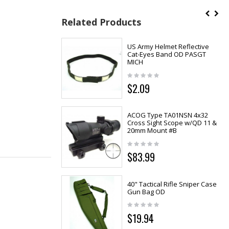
Related Products
US Army Helmet Reflective
Cat-Eyes Band OD PASGT
MICH
$2.09
ACOG Type TA01NSN 4x32
Cross Sight Scope w/QD 11 &
20mm Mount #B
$83.99
40" Tactical Rifle Sniper Case
Gun Bag OD
$19.94