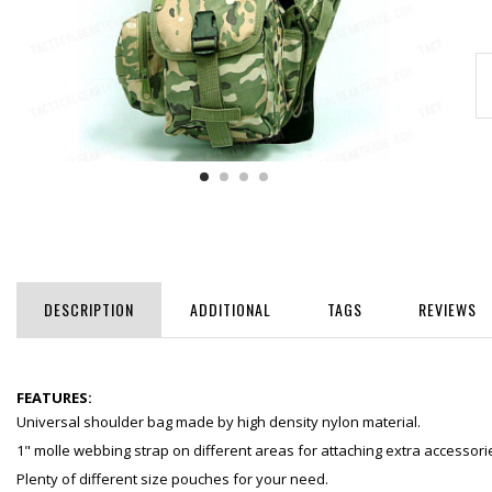
DESCRIPTION
ADDITIONAL
TAGS
REVIEWS
FEATURES:
Universal shoulder bag made by high density nylon material.
1" molle webbing strap on different areas for attaching extra accessori
Plenty of different size pouches for your need.