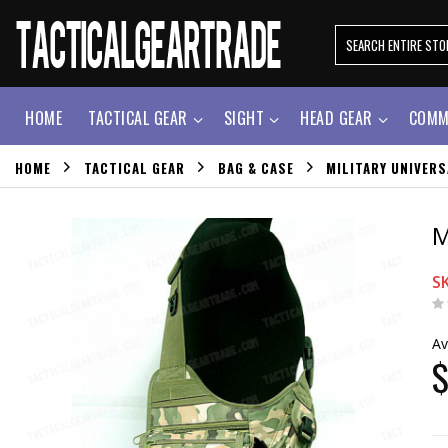
HOME
TACTICAL GEAR
SIGHT
HEAD GEAR
COMM
HOME
TACTICAL GEAR
BAG & CASE
MILITARY UNIVER
M
S
Av
$