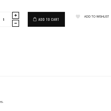
ADD TO WISHLIST
ADD TO CART
es.