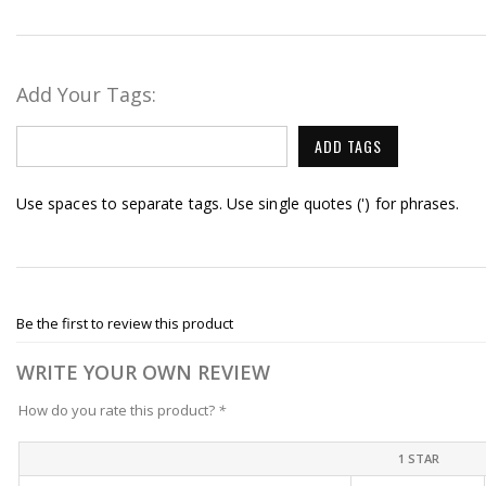
Add Your Tags:
ADD TAGS
Use spaces to separate tags. Use single quotes (') for phrases.
Be the first to review this product
WRITE YOUR OWN REVIEW
How do you rate this product?
*
1 STAR