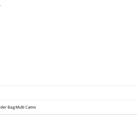
.
ulder Bag Multi Camo