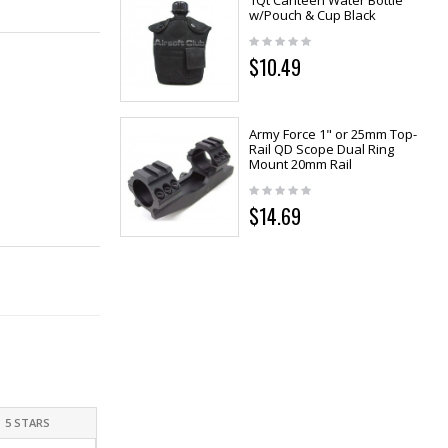
1Qt Canteen Water Bottle
w/Pouch & Cup Black
$10.49
Army Force 1" or 25mm Top-
Rail QD Scope Dual Ring
Mount 20mm Rail
$14.69
5 STARS