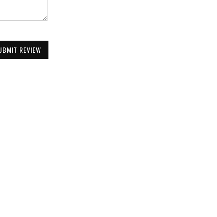
UBMIT REVIEW