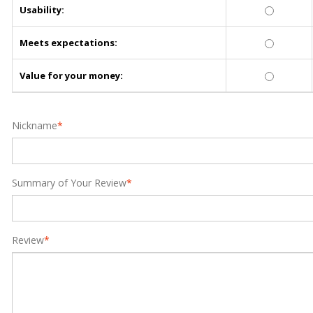
Usability:
Meets expectations:
Value for your money:
Nickname
*
Summary of Your Review
*
Review
*