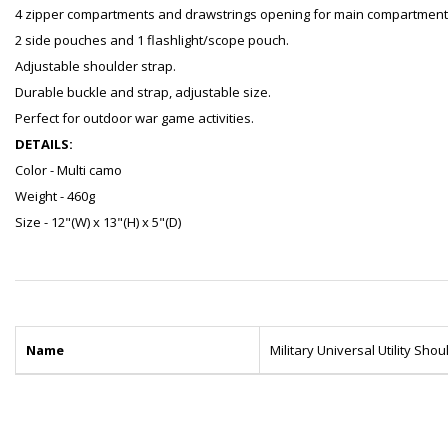
4 zipper compartments and drawstrings opening for main compartment
2 side pouches and 1 flashlight/scope pouch.
Adjustable shoulder strap.
Durable buckle and strap, adjustable size.
Perfect for outdoor war game activities.
DETAILS:
Color - Multi camo
Weight - 460g
Size - 12"(W) x 13"(H) x 5"(D)
Name
Military Universal Utility Sho