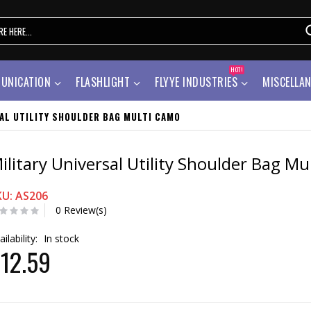
HOT!
UNICATION
FLASHLIGHT
FLYYE INDUSTRIES
MISCELLA
SAL UTILITY SHOULDER BAG MULTI CAMO
ilitary Universal Utility Shoulder Bag M
KU: AS206
0 Review(s)
ailability:
In stock
12.59