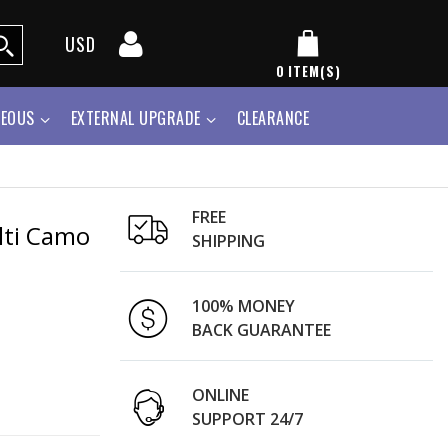
USD
0
ITEM(S)
NEOUS
EXTERNAL UPGRADE
CLEARANCE
FREE
ulti Camo
SHIPPING
100% MONEY
BACK GUARANTEE
ONLINE
SUPPORT 24/7