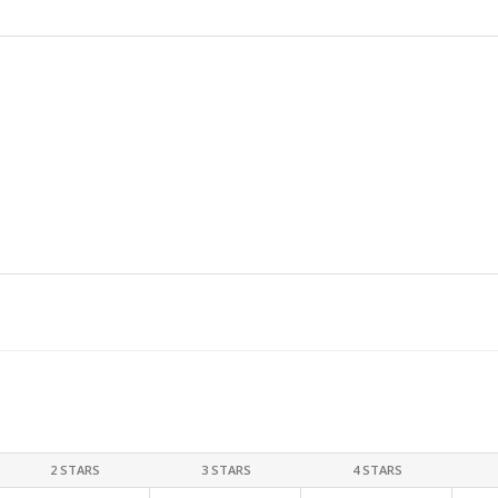
2 STARS
3 STARS
4 STARS