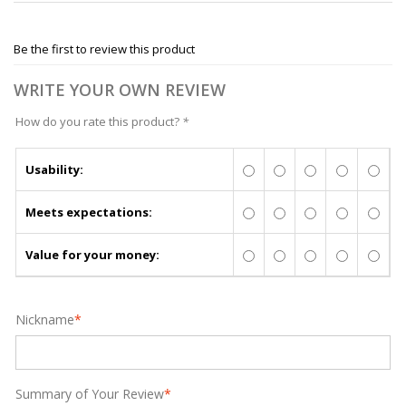
Be the first to review this product
WRITE YOUR OWN REVIEW
How do you rate this product?
*
Usability:
Meets expectations:
Value for your money:
Nickname
*
Summary of Your Review
*