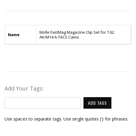
Molle FastMag Magazine Clip Set for 7.62
Name
AK/M14 A-TACS Camo
Add Your Tags:
ADD TAGS
Use spaces to separate tags. Use single quotes (') for phrases.