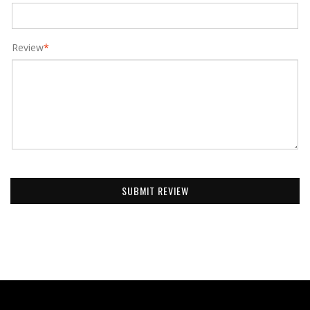
Review
*
SUBMIT REVIEW