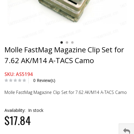
Molle FastMag Magazine Clip Set for
7.62 AK/M14 A-TACS Camo
SKU: AS5194
0 Review(s)
Molle FastMag Magazine Clip Set for 7.62 AK/M14 A-TACS Camo
Availability:
In stock
$17.84