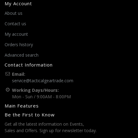
My Account
About us
Contact us
My account
Orders history
Advanced search
Contact Information
Email:
service@tacticalgeartrade.com
Working Days/Hours:
Mon - Sun / 9:00AM - 8:00PM
Main Features
Be the First to Know
Get all the latest information on Events,
Sales and Offers. Sign up for newsletter today.