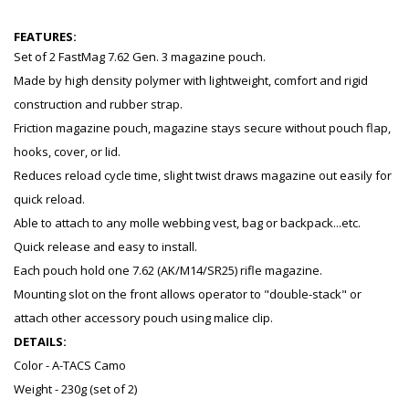
FEATURES:
Set of 2 FastMag 7.62 Gen. 3 magazine pouch.
Made by high density polymer with lightweight, comfort and rigid
construction and rubber strap.
Friction magazine pouch, magazine stays secure without pouch flap,
hooks, cover, or lid.
Reduces reload cycle time, slight twist draws magazine out easily for
quick reload.
Able to attach to any molle webbing vest, bag or backpack...etc.
Quick release and easy to install.
Each pouch hold one 7.62 (AK/M14/SR25) rifle magazine.
Mounting slot on the front allows operator to "double-stack" or
attach other accessory pouch using malice clip.
DETAILS:
Color - A-TACS Camo
Weight - 230g (set of 2)