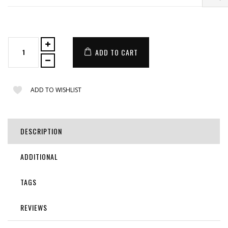
ADD TO CART
ADD TO WISHLIST
DESCRIPTION
ADDITIONAL
TAGS
REVIEWS