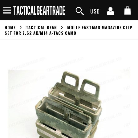
USD
HOME
TACTICAL GEAR
MOLLE FASTMAG MAGAZINE CLIP
SET FOR 7.62 AK/M14 A-TACS CAMO