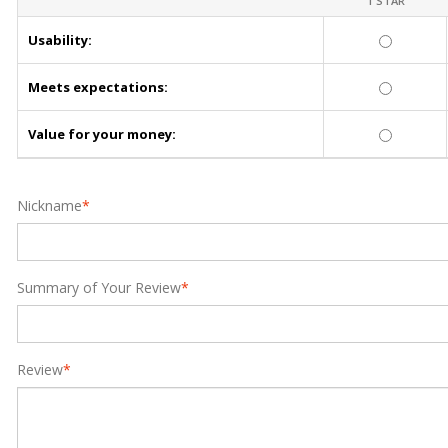
1 STAR
Usability:
Meets expectations:
Value for your money:
Nickname
*
Summary of Your Review
*
Review
*