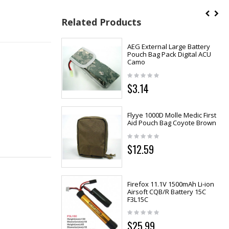
Related Products
AEG External Large Battery
Pouch Bag Pack Digital ACU
Camo
$3.14
Flyye 1000D Molle Medic First
Aid Pouch Bag Coyote Brown
$12.59
Firefox 11.1V 1500mAh Li-ion
Airsoft CQB/R Battery 15C
F3L15C
$25.99