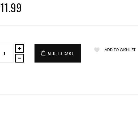
11.99
ADD TO WISHLIST
ADD TO CART