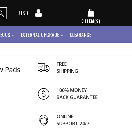
USD
0
ITEM(S)
NEOUS
EXTERNAL UPGRADE
CLEARANCE
FREE
w Pads
SHIPPING
100% MONEY
BACK GUARANTEE
ONLINE
SUPPORT 24/7