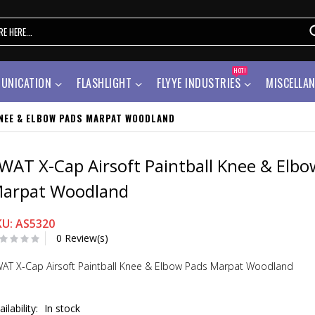
HOT!
UNICATION
FLASHLIGHT
FLYYE INDUSTRIES
MISCELLA
KNEE & ELBOW PADS MARPAT WOODLAND
WAT X-Cap Airsoft Paintball Knee & Elbo
arpat Woodland
KU: AS5320
0 Review(s)
AT X-Cap Airsoft Paintball Knee & Elbow Pads Marpat Woodland
ailability:
In stock