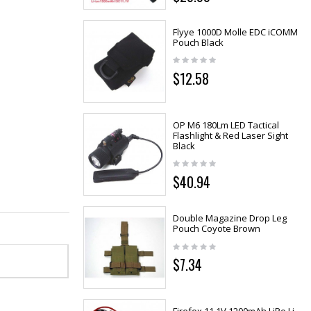
Flyye 1000D Molle EDC iCOMM
Pouch Black
$12.58
OP M6 180Lm LED Tactical
Flashlight & Red Laser Sight
Black
$40.94
Double Magazine Drop Leg
Pouch Coyote Brown
$7.34