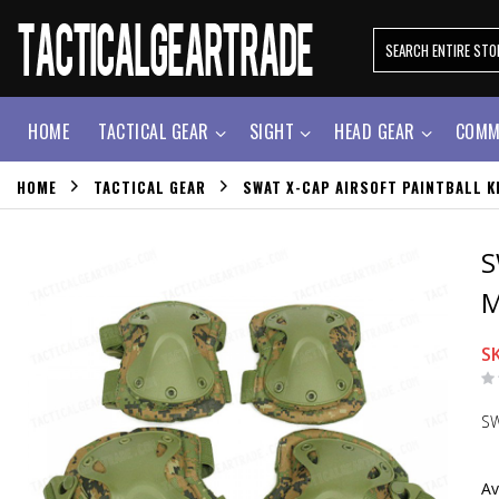
HOME
TACTICAL GEAR
SIGHT
HEAD GEAR
COMM
HOME
TACTICAL GEAR
SWAT X-CAP AIRSOFT PAINTBALL 
S
M
S
SW
Av