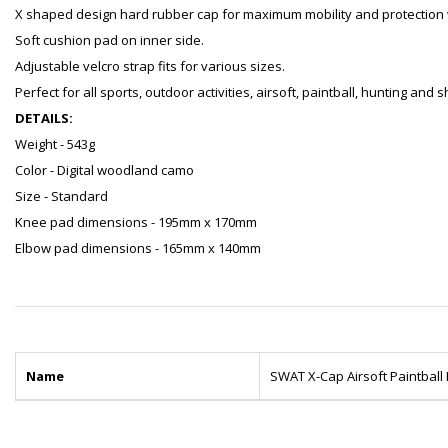
X shaped design hard rubber cap for maximum mobility and protection w
Soft cushion pad on inner side.
Adjustable velcro strap fits for various sizes.
Perfect for all sports, outdoor activities, airsoft, paintball, hunting and
DETAILS:
Weight - 543g
Color - Digital woodland camo
Size - Standard
Knee pad dimensions - 195mm x 170mm
Elbow pad dimensions - 165mm x 140mm
Name
SWAT X-Cap Airsoft Paintbal