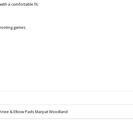
ith a comfortable fit.
 shooting games.
l Knee & Elbow Pads Marpat Woodland