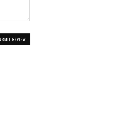
UBMIT REVIEW