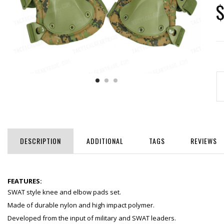
$
DESCRIPTION
ADDITIONAL
TAGS
REVIEWS
FEATURES:
SWAT style knee and elbow pads set.
Made of durable nylon and high impact polymer.
Developed from the input of military and SWAT leaders.