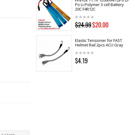
Firefox 11.1V 1200mAh LiPo Li-
Po Li-Polymer 3 cell Battery
20C F4R12C
$24.99
$20.00
Elastic Tensioner for FAST
Helmet Rail 2pcs ACU Gray
$4.19