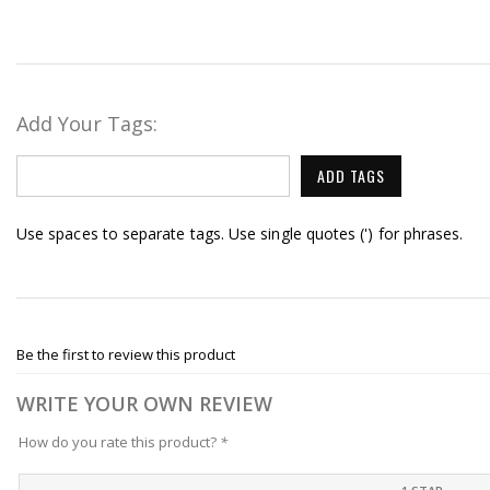
Add Your Tags:
ADD TAGS
Use spaces to separate tags. Use single quotes (') for phrases.
Be the first to review this product
WRITE YOUR OWN REVIEW
How do you rate this product?
*