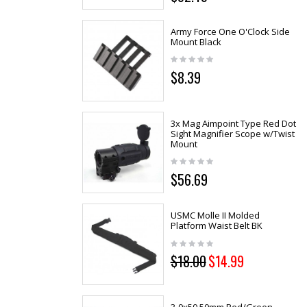
Army Force One O'Clock Side
Mount Black
$8.39
3x Mag Aimpoint Type Red Dot
Sight Magnifier Scope w/Twist
Mount
$56.69
USMC Molle II Molded
Platform Waist Belt BK
$18.00
$14.99