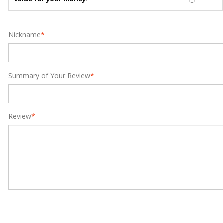
Nickname
*
Summary of Your Review
*
Review
*