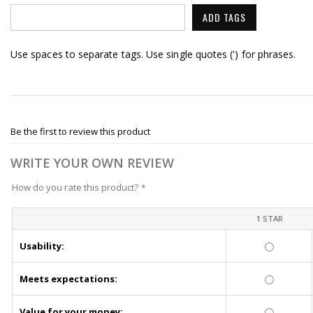
ADD TAGS
Use spaces to separate tags. Use single quotes (') for phrases.
Be the first to review this product
WRITE YOUR OWN REVIEW
How do you rate this product?
*
1 STAR
Usability:
Meets expectations:
Value for your money: