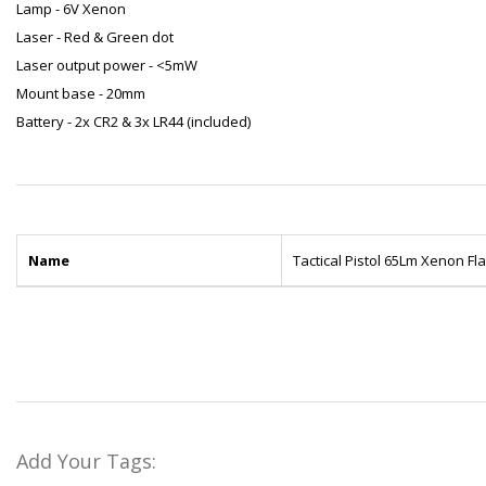
Lamp - 6V Xenon
Laser - Red & Green dot
Laser output power - <5mW
Mount base - 20mm
Battery - 2x CR2 & 3x LR44 (included)
Name
Tactical Pistol 65Lm Xenon F
Add Your Tags: