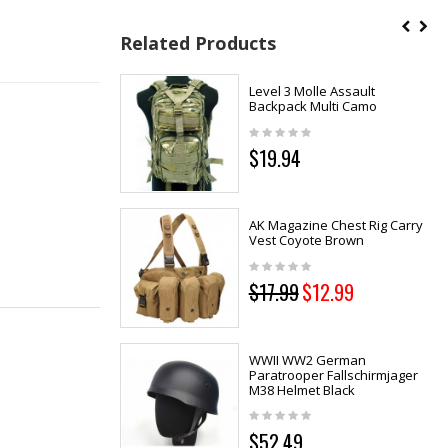
Related Products
Level 3 Molle Assault
Backpack Multi Camo
$19.94
AK Magazine Chest Rig Carry
Vest Coyote Brown
$17.99
$12.99
WWII WW2 German
Paratrooper Fallschirmjager
M38 Helmet Black
$52.49