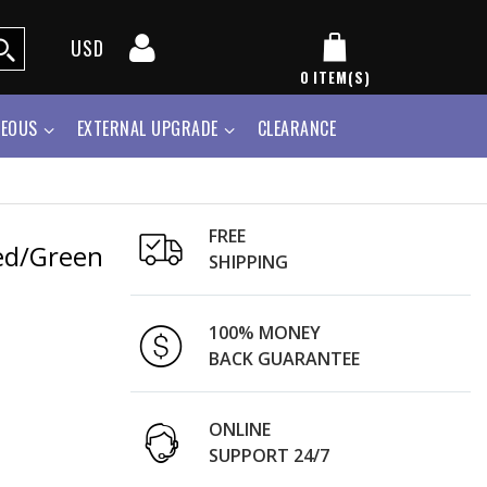
USD
0
ITEM(S)
NEOUS
EXTERNAL UPGRADE
CLEARANCE
FREE
Red/Green
SHIPPING
100% MONEY
BACK GUARANTEE
ONLINE
SUPPORT 24/7