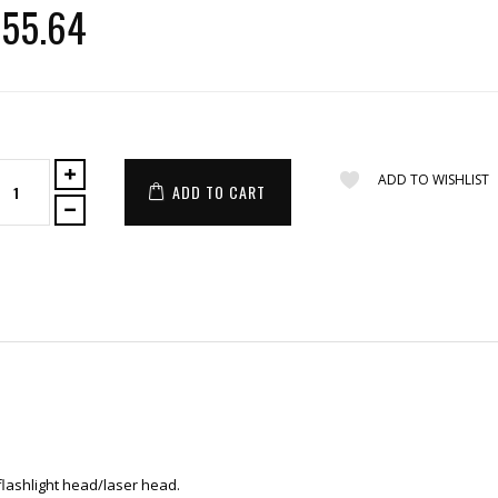
55.64
ADD TO WISHLIST
ADD TO CART
 flashlight head/laser head.