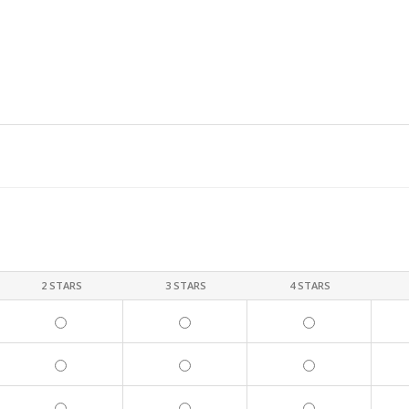
2 STARS
3 STARS
4 STARS