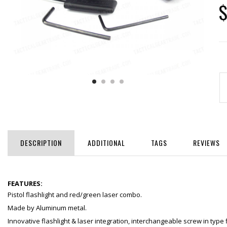
$
DESCRIPTION
ADDITIONAL
TAGS
REVIEWS
FEATURES:
Pistol flashlight and red/green laser combo.
Made by Aluminum metal.
Innovative flashlight & laser integration, interchangeable screw in type