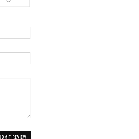
UBMIT REVIEW