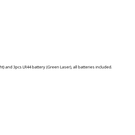
t) and 3pcs LR44 battery (Green Laser), all batteries included.