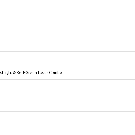
lashlight & Red/Green Laser Combo