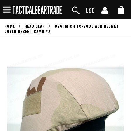
USD
HOME
HEAD GEAR
USGI MICH TC-2000 ACH HELMET
COVER DESERT CAMO #A