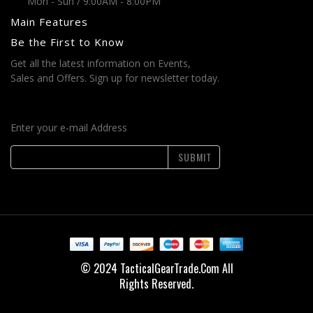
Mon - Sun / 9:00AM - 8:00PM
Main Features
Be the First to Know
Get all the latest information on Events,
Sales and Offers. Sign up for newsletter today.
Enter your e-mail Address
SUBMIT
© 2024 TacticalGearTrade.Com All
Rights Reserved.