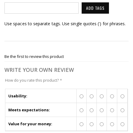
ADD TAGS
Use spaces to separate tags. Use single quotes (') for phrases.
Be the first to review this product
WRITE YOUR OWN REVIEW
How do you rate this product?
*
Usability:
Meets expectations:
Value for your money: