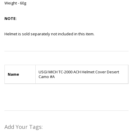
Weight - 60g
NOTE:
Helmet is sold separately not included in this item.
USGI MICH TC-2000 ACH Helmet Cover Desert
Name
Camo #A
Add Your Tags: