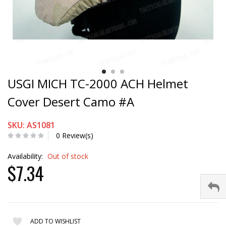
USGI MICH TC-2000 ACH Helmet
Cover Desert Camo #A
SKU: AS1081
0 Review(s)
Availability:
Out of stock
$7.34
ADD TO WISHLIST