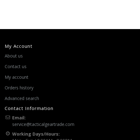
My Account
About us
Contact us
My account
Orders history
Advanced search
Contact Information
Email:
service@tacticalgeartrade.com
Working Days/Hours: