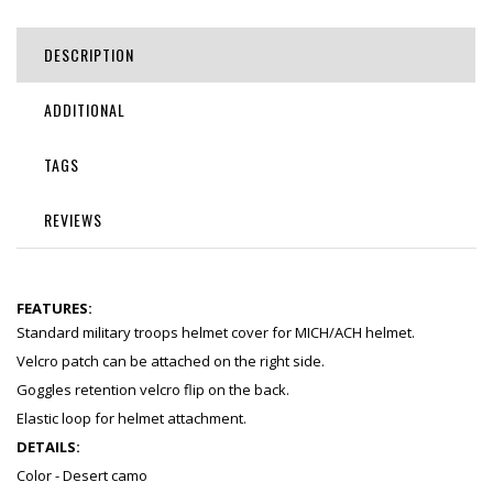
DESCRIPTION
ADDITIONAL
TAGS
REVIEWS
FEATURES:
Standard military troops helmet cover for MICH/ACH helmet.
Velcro patch can be attached on the right side.
Goggles retention velcro flip on the back.
Elastic loop for helmet attachment.
DETAILS:
Color - Desert camo