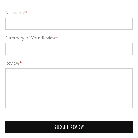
Nickname
*
Summary of Your Review
*
Review
*
SUBMIT REVIEW