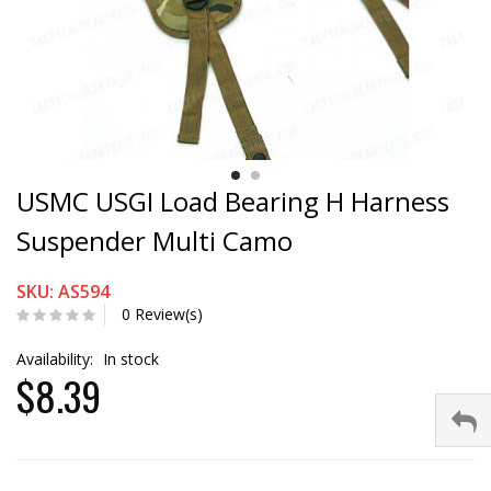
USMC USGI Load Bearing H Harness
Suspender Multi Camo
SKU: AS594
0 Review(s)
Availability:
In stock
$8.39