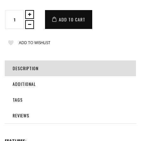
ADD TO CART
ADD TO WISHLIST
DESCRIPTION
ADDITIONAL
TAGS
REVIEWS
FEATURES: