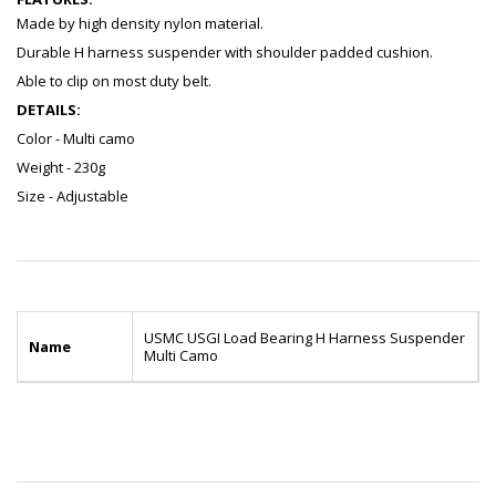
Made by high density nylon material.
Durable H harness suspender with shoulder padded cushion.
Able to clip on most duty belt.
DETAILS:
Color - Multi camo
Weight - 230g
Size - Adjustable
USMC USGI Load Bearing H Harness Suspender
Name
Multi Camo