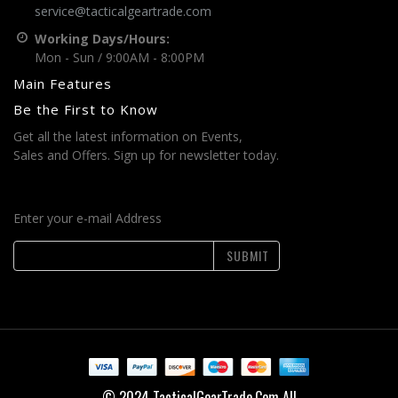
service@tacticalgeartrade.com
Working Days/Hours:
Mon - Sun / 9:00AM - 8:00PM
Main Features
Be the First to Know
Get all the latest information on Events,
Sales and Offers. Sign up for newsletter today.
Enter your e-mail Address
SUBMIT
© 2024 TacticalGearTrade.Com All