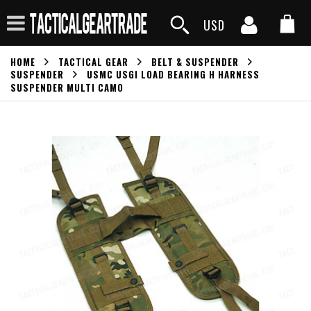
USD
HOME
TACTICAL GEAR
BELT & SUSPENDER
SUSPENDER
USMC USGI LOAD BEARING H HARNESS
SUSPENDER MULTI CAMO