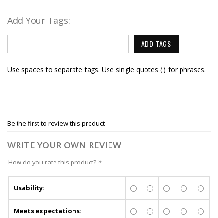
Add Your Tags:
ADD TAGS
Use spaces to separate tags. Use single quotes (') for phrases.
Be the first to review this product
WRITE YOUR OWN REVIEW
How do you rate this product?
*
Usability:
Meets expectations: