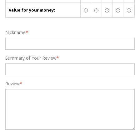
Value for your money:
Nickname
*
Summary of Your Review
*
Review
*