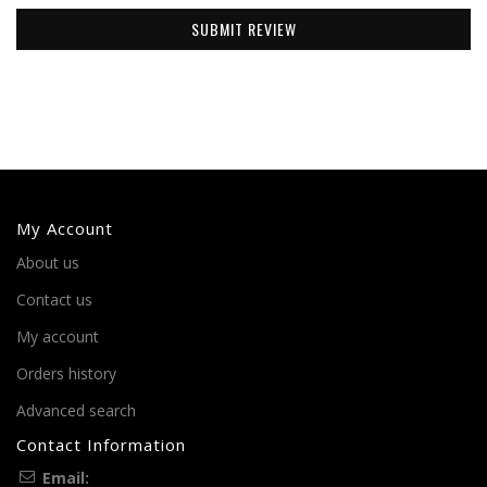
SUBMIT REVIEW
My Account
About us
Contact us
My account
Orders history
Advanced search
Contact Information
Email: